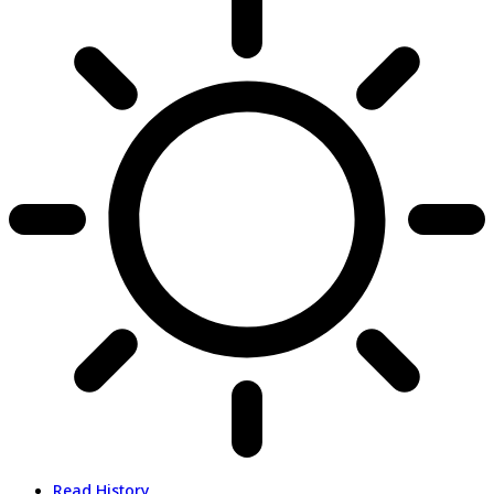
Read History