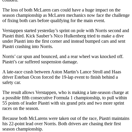
The loss of both McLaren cars could have a huge impact on the
season championship as McLaren mechanics now face the challenge
of fixing both cars before qualifying for the main event.
Verstappen started yesterday’s sprint on pole with Norris second and
Piastri third. Kick Sauber’s Nico Hulkenberg tried to make a dive
under Piastri into the first corner and instead bumped cars and sent
Piastri crashing into Norris.
Norris’ car spun and bounced, and a rear wheel was knocked off.
Piastri’s car suffered suspension damage.
A late-race crash between Aston Martin’s Lance Stroll and Haas
driver Esteban Ocon forced the 19-lap event to finish behind a
safety car.
The result allows Verstappen, who is making a late-season charge at
a possible fifth consecutive Formula 1 championship, to pull within
55 points of leader Piastri with six grand prix and two more sprint
races on the season.
Because both McLarens were taken out of the race, Piastri maintains
his 22-point lead over Norris. Both drivers are chasing their first
season championship.