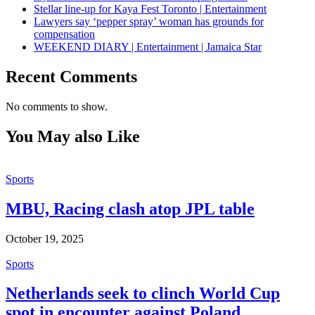
Stellar line-up for Kaya Fest Toronto | Entertainment
Lawyers say ‘pepper spray’ woman has grounds for
compensation
WEEKEND DIARY | Entertainment | Jamaica Star
Recent Comments
No comments to show.
You May also Like
Sports
MBU, Racing clash atop JPL table
October 19, 2025
Sports
Netherlands seek to clinch World Cup
spot in encounter against Poland