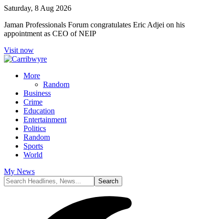
Saturday, 8 Aug 2026
Jaman Professionals Forum congratulates Eric Adjei on his
appointment as CEO of NEIP
Visit now
More
Random
Business
Crime
Education
Entertainment
Politics
Random
Sports
World
My News