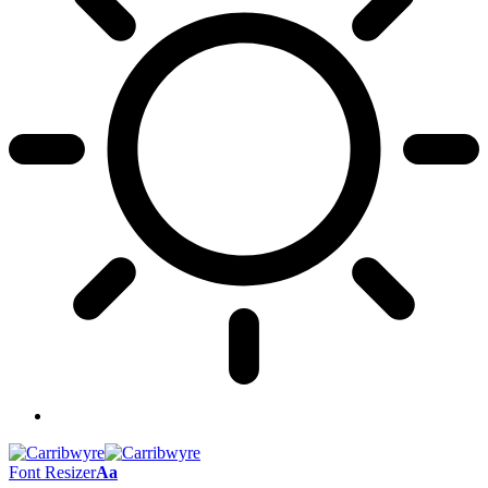
Font Resizer
Aa