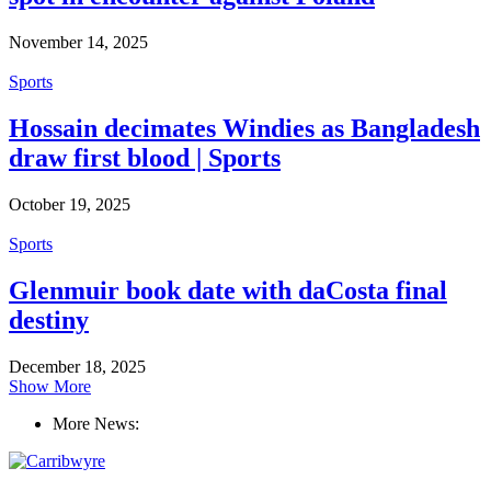
November 14, 2025
Sports
Hossain decimates Windies as Bangladesh
draw first blood | Sports
October 19, 2025
Sports
Glenmuir book date with daCosta final
destiny
December 18, 2025
Show More
More News: