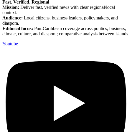
Fast. Verified. Regional
Mission:
Deliver fast, verified news with clear regional/local
context.
Audience:
Local citizens, business leaders, policymakers, and
diaspora.
Editorial focus:
Pan-Caribbean coverage across politics, business,
climate, culture, and diaspora; comparative analysis between islands.
Youtube