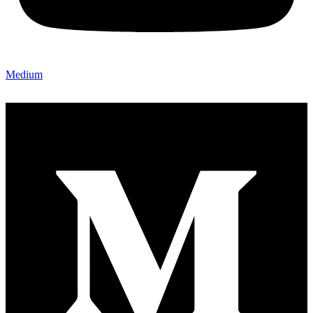
Medium