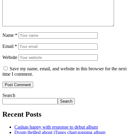
Name
*
Email
*
Website
Save my name, email, and website in this browser for the next
time I comment.
Search
Search
Recent Posts
Cashan happy with response to debut album
Dyum thrilled about iTunes chart-topping album