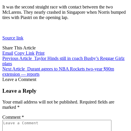
It was the second straight race with contact between the two
McLarens. They nearly crashed in Singapore when Norris bumped
tires with Piastri on the opening lap.
Source link
Share This Article
Email
Copy Link
Print
Previous Article
Taylor Hinds still in coach Busby’s Reggae Girlz
plans
Next Article
Durant agrees to NBA Rockets two-year $90m
extension — reports
Leave a Comment
Leave a Reply
Your email address will not be published.
Required fields are
marked
*
Comment
*