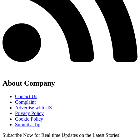
About Company
Contact Us
Complaint
Advertise with US
Privacy Policy
Cookie Policy
Submit a Tip
Subscribe Now for Real-time Updates on the Latest Stories!