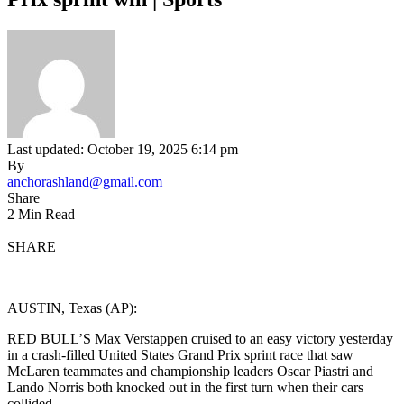
Last updated: October 19, 2025 6:14 pm
By
anchorashland@gmail.com
Share
2 Min Read
SHARE
AUSTIN, Texas (AP):
RED BULL’S Max Verstappen cruised to an easy victory yesterday
in a crash-filled United States Grand Prix sprint race that saw
McLaren teammates and championship leaders Oscar Piastri and
Lando Norris both knocked out in the first turn when their cars
collided.