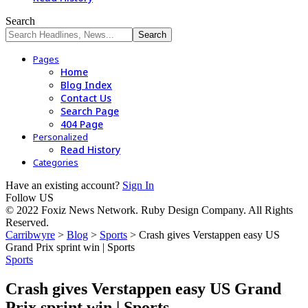
Search
Pages
Home
Blog Index
Contact Us
Search Page
404 Page
Personalized
Read History
Categories
Have an existing account?
Sign In
Follow US
© 2022 Foxiz News Network. Ruby Design Company. All Rights
Reserved.
Carribwyre
>
Blog
>
Sports
>
Crash gives Verstappen easy US
Grand Prix sprint win | Sports
Sports
Crash gives Verstappen easy US Grand
Prix sprint win | Sports