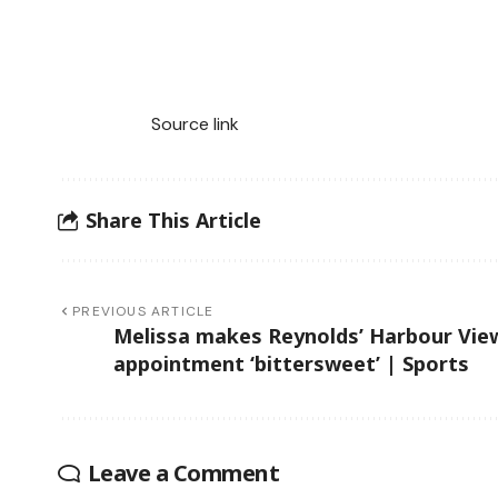
Source link
Share This Article
PREVIOUS ARTICLE
Melissa makes Reynolds’ Harbour Vie
appointment ‘bittersweet’ | Sports
Leave a Comment