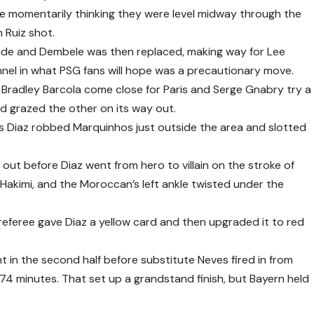
e momentarily thinking they were level midway through the
 Ruiz shot.
side and Dembele was then replaced, making way for Lee
nel in what PSG fans will hope was a precautionary move.
 Bradley Barcola come close for Paris and Serge Gnabry try a
d grazed the other on its way out.
s Diaz robbed Marquinhos just outside the area and slotted
d out before Diaz went from hero to villain on the stroke of
akimi, and the Moroccan’s left ankle twisted under the
referee gave Diaz a yellow card and then upgraded it to red
 in the second half before substitute Neves fired in from
74 minutes. That set up a grandstand finish, but Bayern held