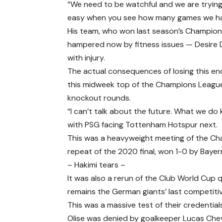
“We need to be watchful and we are trying 
easy when you see how many games we have
His team, who won last season’s Champions L
hampered now by fitness issues — Desire Do
with injury.
The actual consequences of losing this e
this midweek top of the Champions League 
knockout rounds.
“I can’t talk about the future. What we do 
with PSG facing Tottenham Hotspur next.
This was a heavyweight meeting of the Cha
repeat of the 2020 final, won 1-0 by Bayern
– Hakimi tears –
It was also a rerun of the Club World Cup q
remains the German giants’ last competitiv
This was a massive test of their credential
Olise was denied by goalkeeper Lucas Chevalie