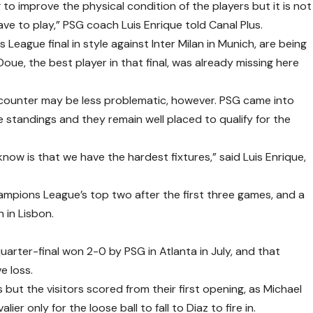
to improve the physical condition of the players but it is not
 to play,” PSG coach Luis Enrique told Canal Plus.
eague final in style against Inter Milan in Munich, are being
ue, the best player in that final, was already missing here
ncounter may be less problematic, however. PSG came into
standings and they remain well placed to qualify for the
know is that we have the hardest fixtures,” said Luis Enrique,
mpions League’s top two after the first three games, and a
 in Lisbon.
uarter-final won 2-0 by PSG in Atlanta in July, and that
e loss.
s but the visitors scored from their first opening, as Michael
r only for the loose ball to fall to Diaz to fire in.