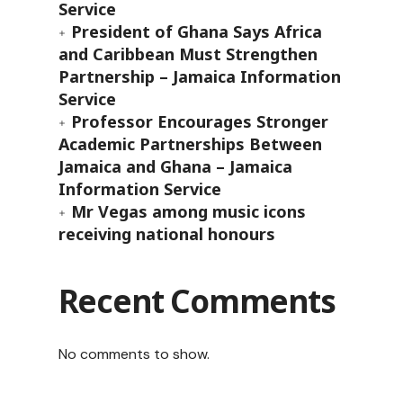
Service
President of Ghana Says Africa
and Caribbean Must Strengthen
Partnership – Jamaica Information
Service
Professor Encourages Stronger
Academic Partnerships Between
Jamaica and Ghana – Jamaica
Information Service
Mr Vegas among music icons
receiving national honours
Recent Comments
No comments to show.