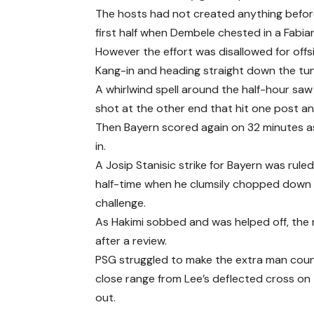
The hosts had not created anything befor
first half when Dembele chested in a Fabian
However the effort was disallowed for off
Kang-in and heading straight down the tun
A whirlwind spell around the half-hour saw
shot at the other end that hit one post an
Then Bayern scored again on 32 minutes a
in.
A Josip Stanisic strike for Bayern was rule
half-time when he clumsily chopped down H
challenge.
As Hakimi sobbed and was helped off, the 
after a review.
PSG struggled to make the extra man count
close range from Lee’s deflected cross on 
out.