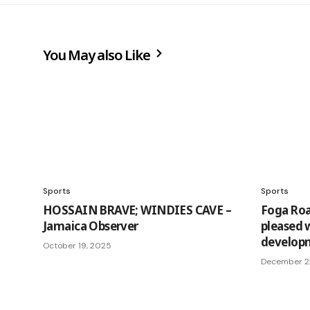
You May also Like
Sports
Sports
HOSSAIN BRAVE; WINDIES CAVE –
Foga Roa
Jamaica Observer
pleased w
developm
October 19, 2025
December 2