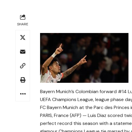
SHARE
Bayern Munich’s Colombian forward #14 Lui
UEFA Champions League, league phase day
FC Bayern Munich at the Parc des Princes i
PARIS, France (AFP) — Luis Diaz scored tw
perfect record this season with a stateme
glamour Champions League tie marred by an