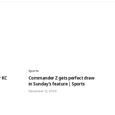
Sports
r KC
Commander Z gets perfect draw
in Sunday’s feature | Sports
December 12, 2025