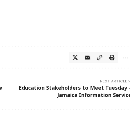
NEXT ARTICLE
w
Education Stakeholders to Meet Tuesday 
Jamaica Information Servic