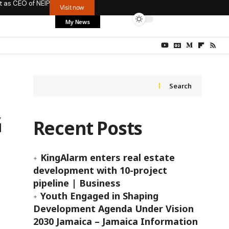
t as CEO of NEIP
Visit now
My News
Search
G
Recent Posts
KingAlarm enters real estate
development with 10-project
pipeline | Business
Youth Engaged in Shaping
Development Agenda Under Vision
2030 Jamaica – Jamaica Information