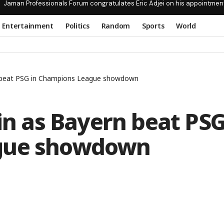
Jaman Professionals Forum congratulates Eric Adjei on his appointmen
Entertainment
Politics
Random
Sports
World
rn beat PSG in Champions League showdown
ain as Bayern beat PS
ague showdown