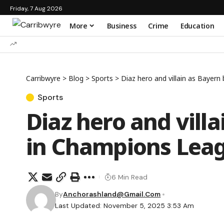
Friday, 7 Aug 2026
More
Business
Crime
Education
Carribwyre
>
Blog
>
Sports
>
Diaz hero and villain as Baye
Sports
Diaz hero and vill
in Champions Le
6 Min Read
By
Anchorashland@gmail.com
Last Updated: November 5, 2025 3:53 Am