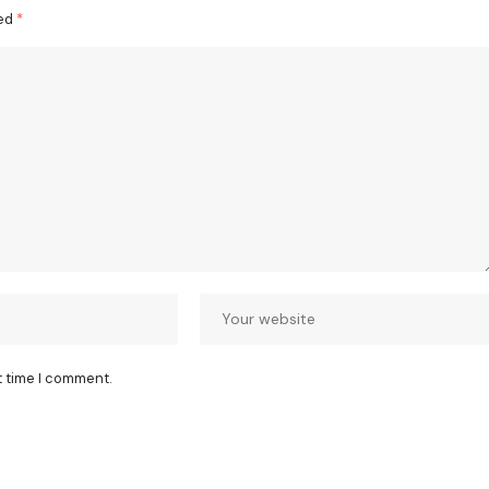
ked
*
t time I comment.