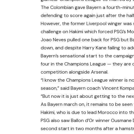
The Colombian gave Bayern a fourth-minut
defending to score again just after the hal
However, the former Liverpool winger was s
challenge on Hakimi which forced PSG’s Mor
Joao Neves pulled one back for PSG but Ba
down, and despite Harry Kane failing to ad
Bayern’s sensational start to the campaign 
four in the Champions League — they are on
competition alongside Arsenal.
“I know the Champions League winner is n
season,” said Bayern coach Vincent Kompa
“But now it is just about getting to the ne
As Bayern march on, it remains to be seen 
Hakimi, who is due to lead Morocco into t
PSG also saw Ballon d’Or winner Ousmane Dem
second start in two months after a hamstri