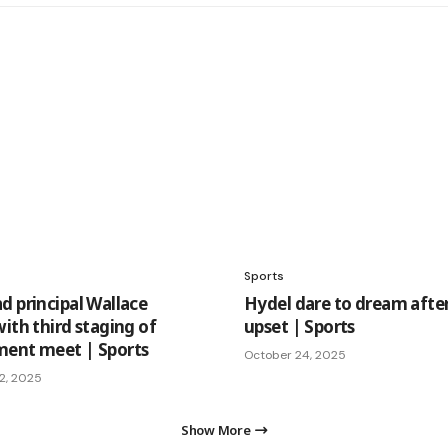
Sports
d principal Wallace
Hydel dare to dream afte
ith third staging of
upset | Sports
ent meet | Sports
October 24, 2025
2, 2025
Show More