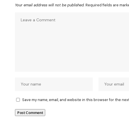
Your email address will not be published.
Required fields are mar
Save my name, email, and website in this browser for the nex