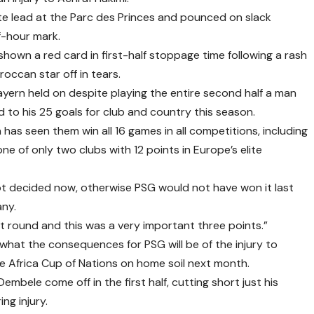
e lead at the Parc des Princes and pounced on slack
f-hour mark.
hown a red card in first-half stoppage time following a rash
occan star off in tears.
yern held on despite playing the entire second half a man
d to his 25 goals for club and country this season.
has seen them win all 16 games in all competitions, including
e of only two clubs with 12 points in Europe’s elite
ot decided now, otherwise PSG would not have won it last
ny.
xt round and this was a very important three points.”
what the consequences for PSG will be of the injury to
he Africa Cup of Nations on home soil next month.
bele come off in the first half, cutting short just his
ng injury.