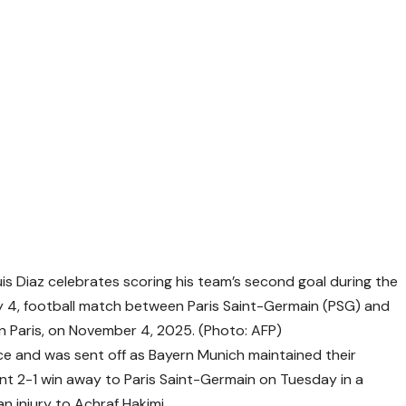
s Diaz celebrates scoring his team’s second goal during the
 4, football match between Paris Saint-Germain (PSG) and
n Paris, on November 4, 2025. (Photo: AFP)
ice and was sent off as Bayern Munich maintained their
nt 2-1 win away to Paris Saint-Germain on Tuesday in a
 injury to Achraf Hakimi.