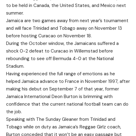
to be held in Canada, the United States, and Mexico next
summer.
Jamaica are two games away from next year’s tournament
and will face Trinidad and Tobago away on November 13
before hosting Curacao on November 18.
During the October window, the Jamaicans suffered a
shock 0-2 defeat to Curacao in Willemstad before
rebounding to see off Bermuda 4-0 at the National
Stadium.
Having experienced the full range of emotions as he
helped Jamaica advance to France in November 1997, after
making his debut on September 7 of that year, former
Jamaica International Deon Burton is brimming with
confidence that the current national football team can do
the job.
Speaking with The Sunday Gleaner from Trinidad and
Tobago while on duty as Jamaica’s Reggae Girlz coach,
Burton conceded that it won’t be an easy passage but