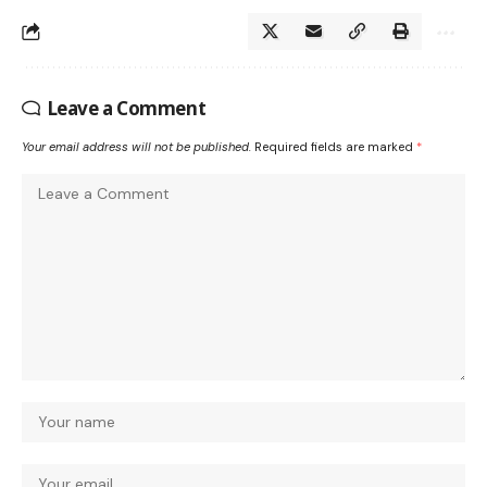
Leave a Comment
Your email address will not be published.
Required fields are marked
*