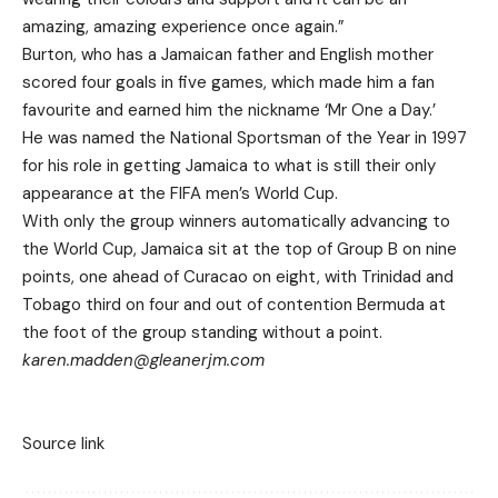
amazing, amazing experience once again.”
Burton, who has a Jamaican father and English mother
scored four goals in five games, which made him a fan
favourite and earned him the nickname ‘Mr One a Day.’
He was named the National Sportsman of the Year in 1997
for his role in getting Jamaica to what is still their only
appearance at the FIFA men’s World Cup.
With only the group winners automatically advancing to
the World Cup, Jamaica sit at the top of Group B on nine
points, one ahead of Curacao on eight, with Trinidad and
Tobago third on four and out of contention Bermuda at
the foot of the group standing without a point.
karen.madden@gleanerjm.com
Source link