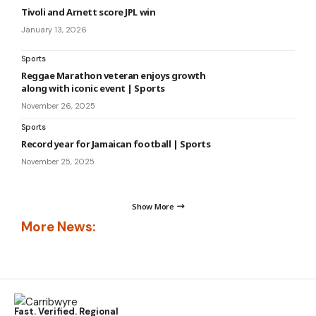
Tivoli and Arnett score JPL win
January 13, 2026
Sports
Reggae Marathon veteran enjoys growth
along with iconic event | Sports
November 26, 2025
Sports
Record year for Jamaican football | Sports
November 25, 2025
Show More
More News:
Fast. Verified. Regional