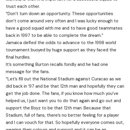
trust each other.
“Don’t turn down an opportunity. These opportunities
don’t come around very often and I was lucky enough to
have a good squad with me and to have good teammates
back in 1997 to be able to complete the dream.”
Jamaica defied the odds to advance to the 1998 world
tournament buoyed by huge support as they faced the
final hurdles.
It’s something Burton recalls fondly and he had one
message for the fans.
“Let’s fill out the National Stadium against Curacao as we
did back in ’97 and be that 12th man and hopefully they can
get the job done. The fans, if you know how much you’ve
helped us, I just want you to do that again and go out and
support the Boyz to be that 12th man. Because that
Stadium, full of fans, there’s no better feeling for a player
and I can vouch for that. So hopefully everyone comes out,
wearing their colours and support and it can be an