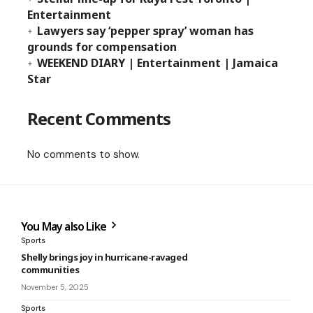
Entertainment
Lawyers say ‘pepper spray’ woman has
grounds for compensation
WEEKEND DIARY | Entertainment | Jamaica
Star
Recent Comments
No comments to show.
You May also Like
Sports
Shelly brings joy in hurricane-ravaged
communities
November 5, 2025
Sports