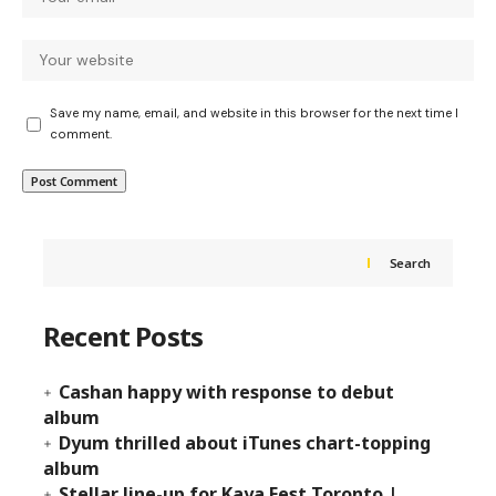
Save my name, email, and website in this browser for the next time I
comment.
Search
Recent Posts
Cashan happy with response to debut
album
Dyum thrilled about iTunes chart-topping
album
Stellar line-up for Kaya Fest Toronto |