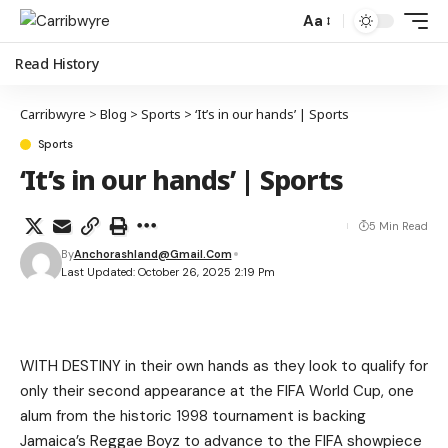
Aa
Read History
Carribwyre
>
Blog
>
Sports
>
‘It’s in our hands’ | Sports
Sports
‘It’s in our hands’ | Sports
5 Min Read
By
Anchorashland@gmail.com
Last Updated: October 26, 2025 2:19 Pm
WITH DESTINY in their own hands as they look to qualify for
only their second appearance at the FIFA World Cup, one
alum from the historic 1998 tournament is backing
Jamaica’s Reggae Boyz to advance to the FIFA showpiece