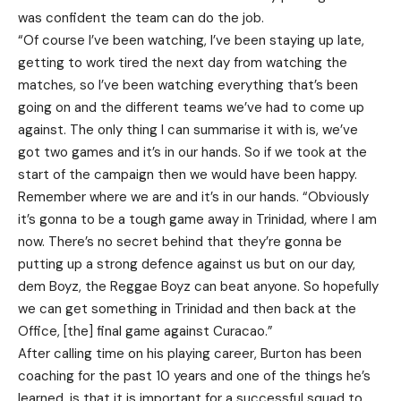
was confident the team can do the job.
“Of course I’ve been watching, I’ve been staying up late,
getting to work tired the next day from watching the
matches, so I’ve been watching everything that’s been
going on and the different teams we’ve had to come up
against. The only thing I can summarise it with is, we’ve
got two games and it’s in our hands. So if we took at the
start of the campaign then we would have been happy.
Remember where we are and it’s in our hands. “Obviously
it’s gonna to be a tough game away in Trinidad, where I am
now. There’s no secret behind that they’re gonna be
putting up a strong defence against us but on our day,
dem Boyz, the Reggae Boyz can beat anyone. So hopefully
we can get something in Trinidad and then back at the
Office, [the] final game against Curacao.”
After calling time on his playing career, Burton has been
coaching for the past 10 years and one of the things he’s
learned, is that it is important for a successful squad to