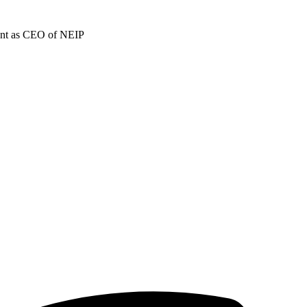
ment as CEO of NEIP