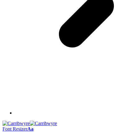
Font Resizer
Aa