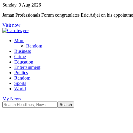
Sunday, 9 Aug 2026
Jaman Professionals Forum congratulates Eric Adjei on his appoint
Visit now
More
Random
Business
Crime
Education
Entertainment
Politics
Random
Sports
World
My News