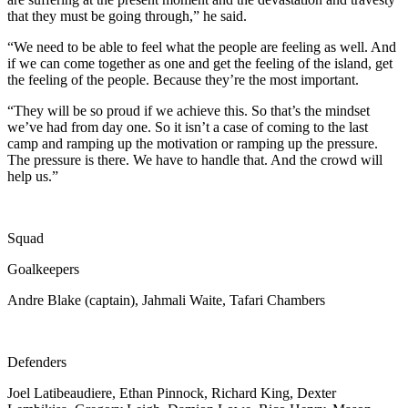
that they must be going through,” he said.
“We need to be able to feel what the people are feeling as well. And
if we can come together as one and get the feeling of the island, get
the feeling of the people. Because they’re the most important.
“They will be so proud if we achieve this. So that’s the mindset
we’ve had from day one. So it isn’t a case of coming to the last
camp and ramping up the motivation or ramping up the pressure.
The pressure is there. We have to handle that. And the crowd will
help us.”
Squad
Goalkeepers
Andre Blake (captain), Jahmali Waite, Tafari Chambers
Defenders
Joel Latibeaudiere, Ethan Pinnock, Richard King, Dexter