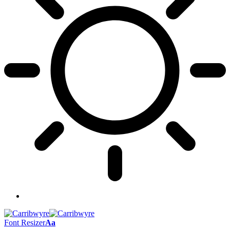
Font Resizer
Aa