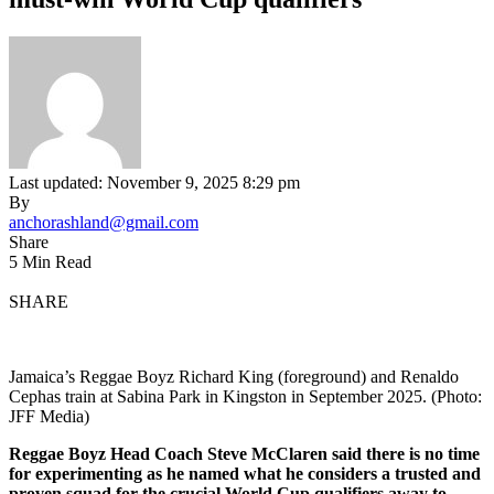
Last updated: November 9, 2025 8:29 pm
By
anchorashland@gmail.com
Share
5 Min Read
SHARE
Jamaica’s Reggae Boyz Richard King (foreground) and Renaldo
Cephas train at Sabina Park in Kingston in September 2025. (Photo:
JFF Media)
Reggae
Boyz Head Coach Steve McClaren said there is no time
for experimenting as he named what he considers a trusted and
proven squad for the crucial World Cup qualifiers away to