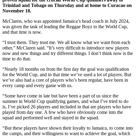
Trinidad and Tobago on Thursday and at home to Curacao on
November 18.
McClaren, who was appointed Jamaica’s head coach in July 2024,
was given the task of leading the Reggae Boyz to the World Cup,
and that time is now.
“I trust them. They trust me. We all know what we want from each
other,” McClaren said. “It’s very difficult to introduce new players
now and new things and try different things. I don’t think now is the
time to do that.
“Nearly 18 months on from the first day the goal was qualification
for the World Cup, and in that time we’ve used a lot of players. But
we’ve also had a core of players who’s been regular, have been in
every camp and every game with us.
“Some have come in late but have been a part of us since the
summer in World Cup qualifying games, and what I’ve tried to do
is, I’ve picked 26 players and included in that are players who have
played from day one. A few who have obviously come into the
squad and performed well and stayed in the squad.
“But these players have shown their loyalty to Jamaica, to come into
the camps, and their willingness to want to achieve the goal, which