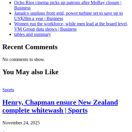
Ocho Rios cinema picks up patrons after MoBay closure |
Business
Jamalco unplugs from grid, power turbine set to save up to
US$28m a year | Business
Women run the workforce, while men lead at the board level,
VM Group data shows | Business
tables and summary
Recent Comments
No comments to show.
You May also Like
Sports
Henry, Chapman ensure New Zealand
complete whitewash | Sports
November 24, 2025