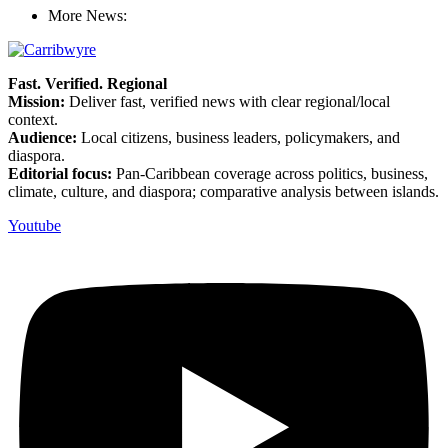
More News:
Fast. Verified. Regional
Mission:
Deliver fast, verified news with clear regional/local
context.
Audience:
Local citizens, business leaders, policymakers, and
diaspora.
Editorial focus:
Pan-Caribbean coverage across politics, business,
climate, culture, and diaspora; comparative analysis between islands.
Youtube