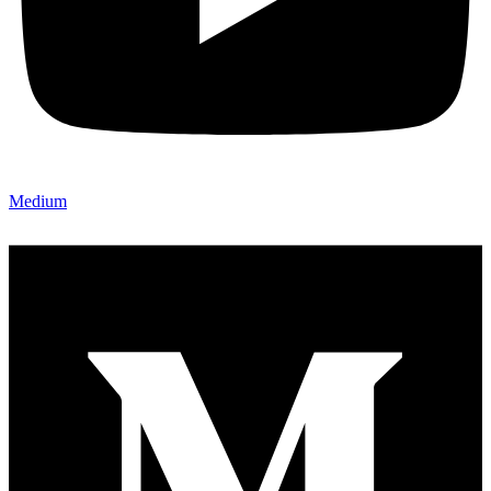
Medium