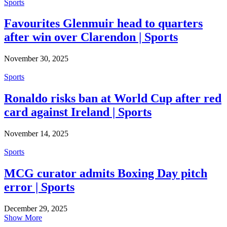
Sports
Favourites Glenmuir head to quarters
after win over Clarendon | Sports
November 30, 2025
Sports
Ronaldo risks ban at World Cup after red
card against Ireland | Sports
November 14, 2025
Sports
MCG curator admits Boxing Day pitch
error | Sports
December 29, 2025
Show More