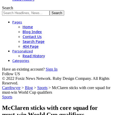
Search
Pages
Home
Blog Index
Contact Us
Search Page
404 Page
Personalized
Read History
Categories
Have an existing account?
Sign In
Follow US
© 2022 Foxiz News Network. Ruby Design Company. All Rights
Reserved.
Carribwyre
>
Blog
>
Sports
>
McClaren sticks with core squad for
must-win World Cup qualifiers
Sports
McClaren sticks with core squad for
must-win World Cup qualifiers