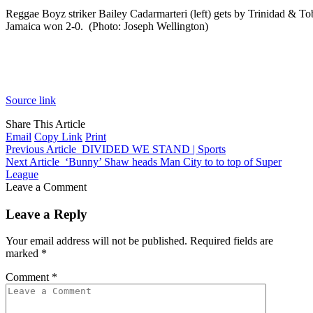
Reggae Boyz striker Bailey Cadarmarteri (left) gets by Trinidad & 
Jamaica won 2-0. (Photo: Joseph Wellington)
Source link
Share This Article
Email
Copy Link
Print
Previous Article
DIVIDED WE STAND | Sports
Next Article
‘Bunny’ Shaw heads Man City to to top of Super
League
Leave a Comment
Leave a Reply
Your email address will not be published.
Required fields are
marked
*
Comment
*