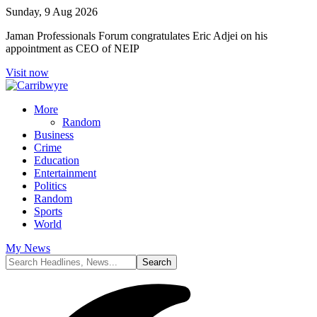
Sunday, 9 Aug 2026
Jaman Professionals Forum congratulates Eric Adjei on his
appointment as CEO of NEIP
Visit now
More
Random
Business
Crime
Education
Entertainment
Politics
Random
Sports
World
My News