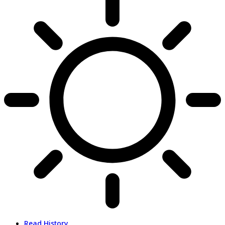
Read History