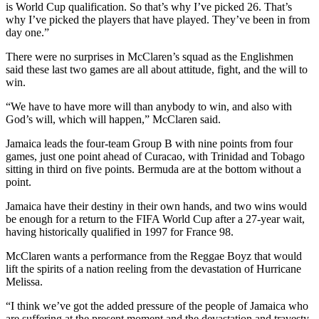
is World Cup qualification. So that’s why I’ve picked 26. That’s
why I’ve picked the players that have played. They’ve been in from
day one.”
There were no surprises in McClaren’s squad as the Englishmen
said these last two games are all about attitude, fight, and the will to
win.
“We have to have more will than anybody to win, and also with
God’s will, which will happen,” McClaren said.
Jamaica leads the four-team Group B with nine points from four
games, just one point ahead of Curacao, with Trinidad and Tobago
sitting in third on five points. Bermuda are at the bottom without a
point.
Jamaica have their destiny in their own hands, and two wins would
be enough for a return to the FIFA World Cup after a 27-year wait,
having historically qualified in 1997 for France 98.
McClaren wants a performance from the Reggae Boyz that would
lift the spirits of a nation reeling from the devastation of Hurricane
Melissa.
“I think we’ve got the added pressure of the people of Jamaica who
are suffering at the present moment and the devastation and travesty