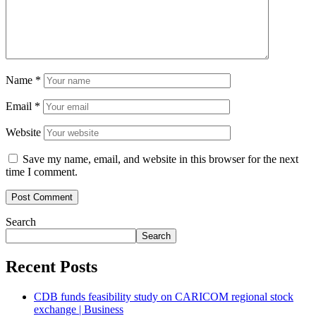
Name
*
Email
*
Website
Save my name, email, and website in this browser for the next
time I comment.
Search
Search
Recent Posts
CDB funds feasibility study on CARICOM regional stock
exchange | Business