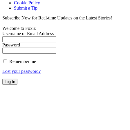
Cookie Policy
Submit a Tip
Subscribe Now for Real-time Updates on the Latest Stories!
Welcome to Foxiz
Username or Email Address
Password
Remember me
Lost your password?