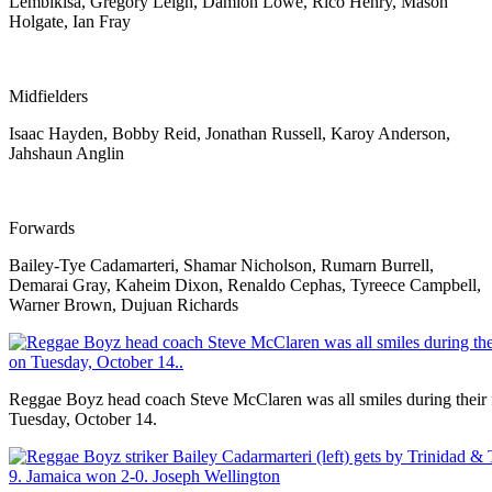
Lembikisa, Gregory Leigh, Damion Lowe, Rico Henry, Mason
Holgate, Ian Fray
Midfielders
Isaac Hayden, Bobby Reid, Jonathan Russell, Karoy Anderson,
Jahshaun Anglin
Forwards
Bailey-Tye Cadamarteri, Shamar Nicholson, Rumarn Burrell,
Demarai Gray, Kaheim Dixon, Renaldo Cephas, Tyreece Campbell,
Warner Brown, Dujuan Richards
Reggae Boyz head coach Steve McClaren was all smiles during their
Tuesday, October 14.