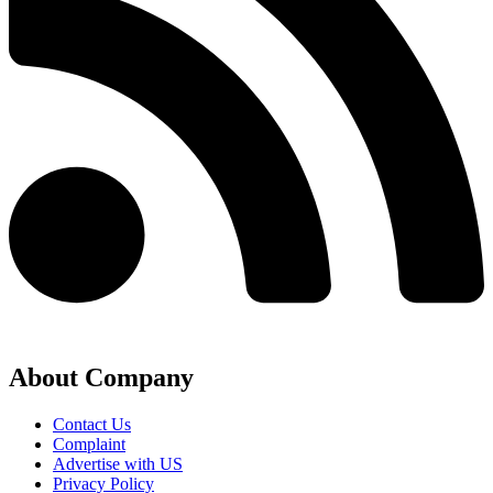
About Company
Contact Us
Complaint
Advertise with US
Privacy Policy