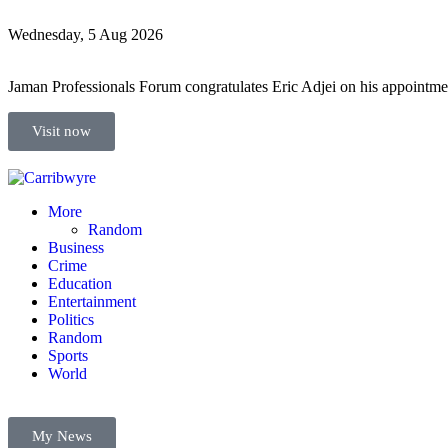
Wednesday, 5 Aug 2026
Jaman Professionals Forum congratulates Eric Adjei on his appoint
Visit now
More
Random
Business
Crime
Education
Entertainment
Politics
Random
Sports
World
My News