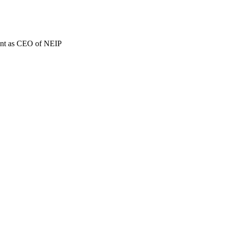
ment as CEO of NEIP