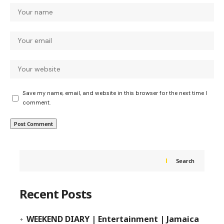
Save my name, email, and website in this browser for the next time I
comment.
Search
Recent Posts
WEEKEND DIARY | Entertainment | Jamaica