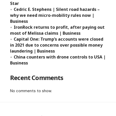
Star
Cedric E. Stephens | Silent road hazards –
why we need micro-mobility rules now |
Business
IronRock returns to profit, after paying out
most of Melissa claims | Business
Capital One: Trump’s accounts were closed
in 2021 due to concerns over possible money
laundering | Business
China counters with drone controls to USA |
Business
Recent Comments
No comments to show.