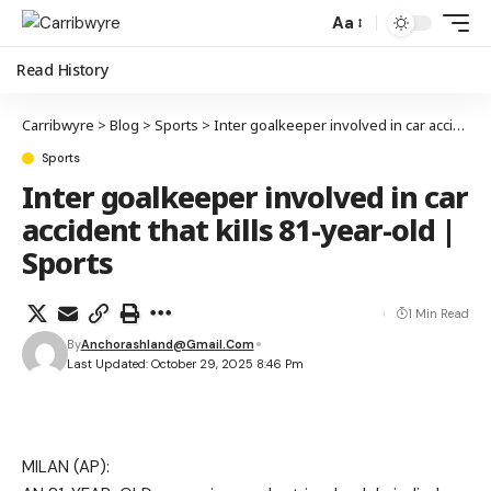
Aa
Read History
Carribwyre
>
Blog
>
Sports
>
Inter goalkeeper involved in car accident that kills 81-year-old | Sports
Sports
Inter goalkeeper involved in car
accident that kills 81-year-old |
Sports
1 Min Read
By
Anchorashland@gmail.com
Last Updated: October 29, 2025 8:46 Pm
MILAN (AP):