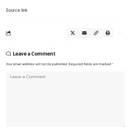
Source link
Leave a Comment
Your email address will not be published.
Required fields are marked
*