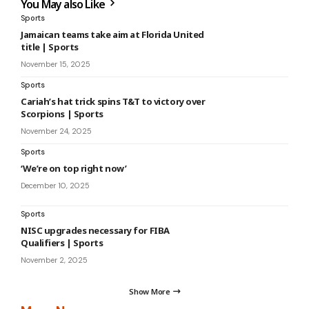
You May also Like
Sports
Jamaican teams take aim at Florida United
title | Sports
November 15, 2025
Sports
Cariah’s hat trick spins T&T to victory over
Scorpions | Sports
November 24, 2025
Sports
‘We’re on top right now’
December 10, 2025
Sports
NISC upgrades necessary for FIBA
Qualifiers | Sports
November 2, 2025
Show More