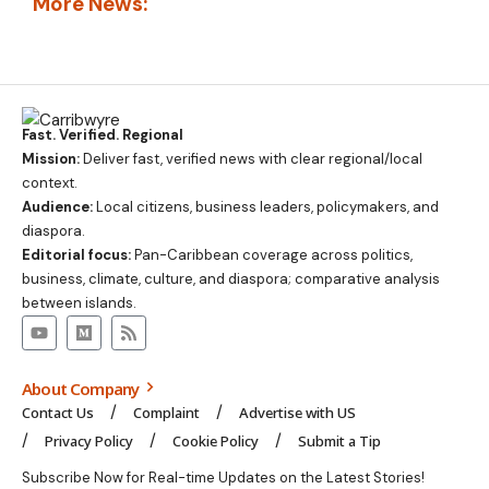
More News:
Fast. Verified. Regional
Mission:
Deliver fast, verified news with clear regional/local
context.
Audience:
Local citizens, business leaders, policymakers, and
diaspora.
Editorial focus:
Pan-Caribbean coverage across politics,
business, climate, culture, and diaspora; comparative analysis
between islands.
About Company
Contact Us
Complaint
Advertise with US
Privacy Policy
Cookie Policy
Submit a Tip
Subscribe Now for Real-time Updates on the Latest Stories!