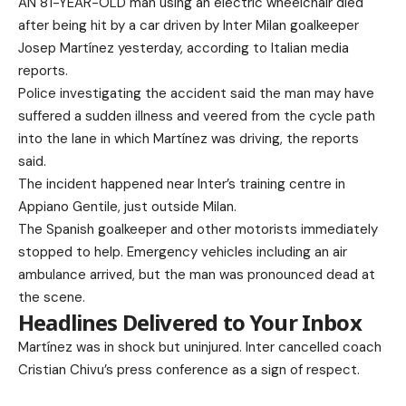
AN 81-YEAR-OLD man using an electric wheelchair died
after being hit by a car driven by Inter Milan goalkeeper
Josep Martínez yesterday, according to Italian media
reports.
Police investigating the accident said the man may have
suffered a sudden illness and veered from the cycle path
into the lane in which Martínez was driving, the reports
said.
The incident happened near Inter’s training centre in
Appiano Gentile, just outside Milan.
The Spanish goalkeeper and other motorists immediately
stopped to help. Emergency vehicles including an air
ambulance arrived, but the man was pronounced dead at
the scene.
Headlines Delivered to Your Inbox
Martínez was in shock but uninjured. Inter cancelled coach
Cristian Chivu’s press conference as a sign of respect.