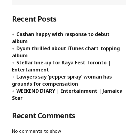
Recent Posts
Cashan happy with response to debut
album
Dyum thrilled about iTunes chart-topping
album
Stellar line-up for Kaya Fest Toronto |
Entertainment
Lawyers say ‘pepper spray’ woman has
grounds for compensation
WEEKEND DIARY | Entertainment | Jamaica
Star
Recent Comments
No comments to show.