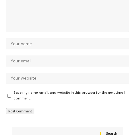
Save my name, email, and website in this browser for the next time I
comment.
Search