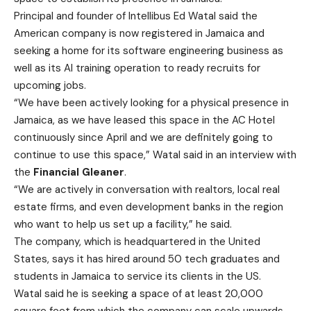
Principal and founder of Intellibus Ed Watal said the
American company is now registered in Jamaica and
seeking a home for its software engineering business as
well as its AI training operation to ready recruits for
upcoming jobs.
“We have been actively looking for a physical presence in
Jamaica, as we have leased this space in the AC Hotel
continuously since April and we are definitely going to
continue to use this space,” Watal said in an interview with
the
Financial Gleaner
.
“We are actively in conversation with realtors, local real
estate firms, and even development banks in the region
who want to help us set up a facility,” he said.
The company, which is headquartered in the United
States, says it has hired around 50 tech graduates and
students in Jamaica to service its clients in the US.
Watal said he is seeking a space of at least 20,000