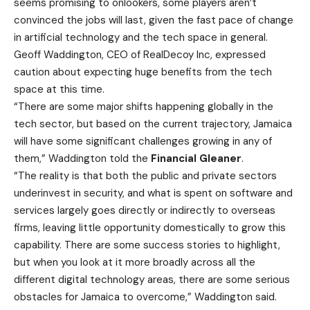
seems promising to onlookers, some players aren’t
convinced the jobs will last, given the fast pace of change
in artificial technology and the tech space in general.
Geoff Waddington, CEO of RealDecoy Inc, expressed
caution about expecting huge benefits from the tech
space at this time.
“There are some major shifts happening globally in the
tech sector, but based on the current trajectory, Jamaica
will have some significant challenges growing in any of
them,” Waddington told the
Financial Gleaner
.
“The reality is that both the public and private sectors
underinvest in security, and what is spent on software and
services largely goes directly or indirectly to overseas
firms, leaving little opportunity domestically to grow this
capability. There are some success stories to highlight,
but when you look at it more broadly across all the
different digital technology areas, there are some serious
obstacles for Jamaica to overcome,” Waddington said.