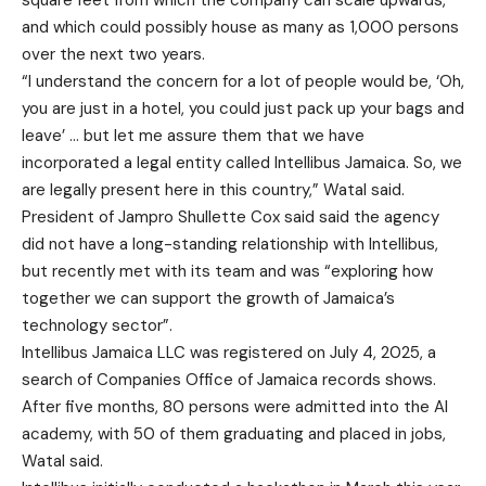
square feet from which the company can scale upwards,
and which could possibly house as many as 1,000 persons
over the next two years.
“I understand the concern for a lot of people would be, ‘Oh,
you are just in a hotel, you could just pack up your bags and
leave’ … but let me assure them that we have
incorporated a legal entity called Intellibus Jamaica. So, we
are legally present here in this country,” Watal said.
President of Jampro Shullette Cox said said the agency
did not have a long-standing relationship with Intellibus,
but recently met with its team and was “exploring how
together we can support the growth of Jamaica’s
technology sector”.
Intellibus Jamaica LLC was registered on July 4, 2025, a
search of Companies Office of Jamaica records shows.
After five months, 80 persons were admitted into the AI
academy, with 50 of them graduating and placed in jobs,
Watal said.