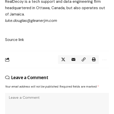
RealDecoy is a tech support and data engineering firm
headquartered in Ottawa, Canada, but also operates out
of Jamaica.
luke.douglas@gleanerjm.com
Source link
Leave a Comment
Your email address will not be published.
Required fields are marked
*