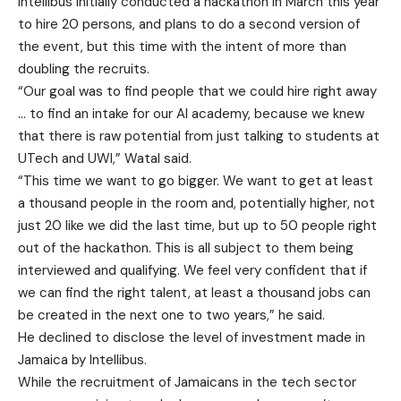
Intellibus initially conducted a hackathon in March this year
to hire 20 persons, and plans to do a second version of
the event, but this time with the intent of more than
doubling the recruits.
“Our goal was to find people that we could hire right away
… to find an intake for our AI academy, because we knew
that there is raw potential from just talking to students at
UTech and UWI,” Watal said.
“This time we want to go bigger. We want to get at least
a thousand people in the room and, potentially higher, not
just 20 like we did the last time, but up to 50 people right
out of the hackathon. This is all subject to them being
interviewed and qualifying. We feel very confident that if
we can find the right talent, at least a thousand jobs can
be created in the next one to two years,” he said.
He declined to disclose the level of investment made in
Jamaica by Intellibus.
While the recruitment of Jamaicans in the tech sector