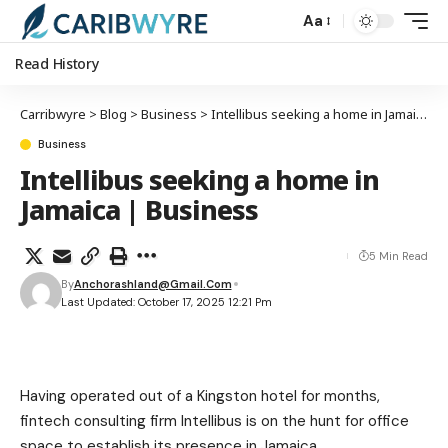
Aa
Read History
Carribwyre
>
Blog
>
Business
>
Intellibus seeking a home in Jamaica | Business
Business
Intellibus seeking a home in
Jamaica | Business
5 Min Read
By
Anchorashland@gmail.com
Last Updated: October 17, 2025 12:21 Pm
Having operated out of a Kingston hotel for months,
fintech consulting firm Intellibus is on the hunt for office
space to establish its presence in Jamaica.