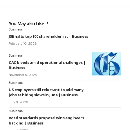
You May also Like
Business
JSE halts top 100 shareholder list | Business
February 10, 2026
Business
CAC bleeds amid operational challenges |
Business
November 5, 2025
Business
US employers still reluctant to add many
jobs as hiring slows in June | Business
July 3, 2026
Business
Road standards proposal wins engineers
backing | Business