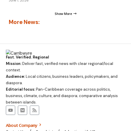
June 7, 2026
Show More
More News:
Fast. Verified. Regional
Mission:
Deliver fast, verified news with clear regional/local
context.
Audience:
Local citizens, business leaders, policymakers, and
diaspora.
Editorial focus:
Pan-Caribbean coverage across politics,
business, climate, culture, and diaspora; comparative analysis
between islands.
About Company