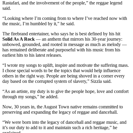
Rastafari, and the involvement of the people,” the reggae legend
said.
“Looking where I’m coming from to where I’ve reached now with
the music, I’m humbled by it,” he said.
The firebrand entertainer, who says he is best defined by his hit
Solid As A Rock
— an anthem that mirrors his 30-year journey:
unbowed, grounded, and rooted in message as much as melody —
has remained deliberate and purposeful with his music from his
earliest hits to his latest releases.
“I wrote my songs to uplift, inspire and motivate the suffering mass.
I chose special words to be the topics that would help influence
others in the right way. People are being shoved in a corner every
day based on the corrupted system of slavery,” Sizzla said.
“As an artiste, my duty is to give the people hope, love and comfort
through my songs,” he added.
Now, 30 years in, the August Town native remains committed to
preserving and expanding the legacy of reggae and dancehall.
“We were born into the legacy of dancehall and reggae music, and
it’s our duty to add to it and maintain such a rich heritage,” he
explained.