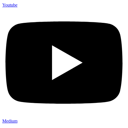
Youtube
Medium