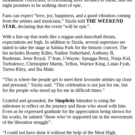
night promises to be nothing short of epic.
Fans can expect “love, joy, happiness, and a good vibration coming
from the artistes and musicians,” Sizzla told
THE WEEKEND
STAR
, declaring that the event “will be epic”.
With a line-up that reads like a reggae-and-dancehall dream,
expectations are high. In addition to Sizzla, several superstars are
slated to take the stage at Sabina Park for the historic concert. The
list includes Bounty Killer, Nadine Sutherland, Anthony B,
Bushman, Jesse Royal, T’Jean, I-Wayne, Spragga Benz, Ninja Kid,
Turbulence, Christopher Martin, Teflon, Warrior King, Lutan Fyah,
Tarrus Riley, and Iba Mahr.
“This is where the people get to meet their favourite artistes up close
and personal,” Sizzla said. “This celebration is not just for me, but
for the people who stood up for me in difficult times.”
Grateful and grounded, the
Simplicity
hitmaker is using the
milestone to reflect on the journey and those who stood with him.
Even as he expressed gratitude for the appreciation being shown for
his works, he saluted “those who’ve supported me in the movements
of the liberation struggle”.
“I could not have done it without the help of the Most High,