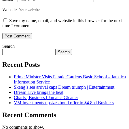
Website
Save my name, email, and website in this browser for the next
time I comment.
Search
Search
Recent Posts
Prime Minister Visits Parade Gardens Basic School – Jamaica
Information Service
Skeng’s sea arrival caps Dream triumph | Entertainment
Dream Live brings the heat
Charts | Business | Jamaica Gleaner
VM Investments upsizes bond offer to $4.8b | Business
Recent Comments
No comments to show.