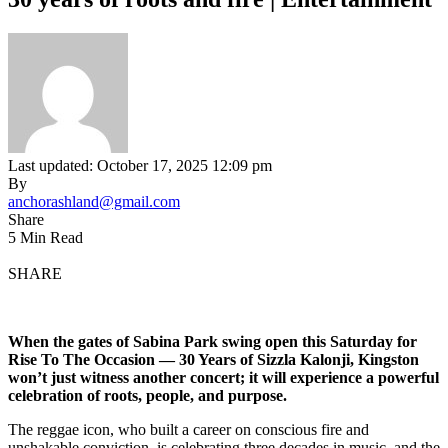
Last updated: October 17, 2025 12:09 pm
By
anchorashland@gmail.com
Share
5 Min Read
SHARE
When the gates of Sabina Park swing open this Saturday for
Rise To The Occasion — 30 Years of Sizzla Kalonji, Kingston
won’t just witness another concert; it will experience a powerful
celebration of roots, people, and purpose.
The reggae icon, who built a career on conscious fire and
unshakable conviction, is celebrating three decades in music, and the