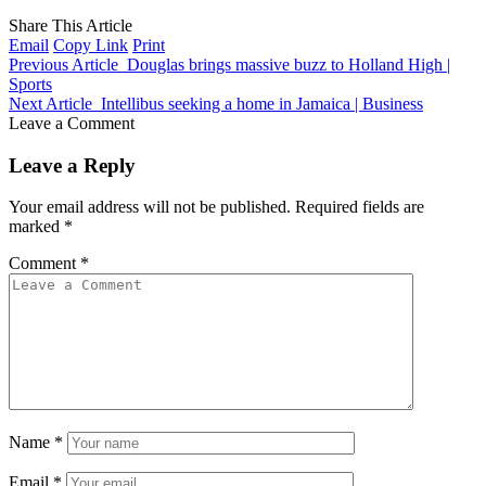
Share This Article
Email
Copy Link
Print
Previous Article
Douglas brings massive buzz to Holland High |
Sports
Next Article
Intellibus seeking a home in Jamaica | Business
Leave a Comment
Leave a Reply
Your email address will not be published.
Required fields are
marked
*
Comment
*
Name
*
Email
*