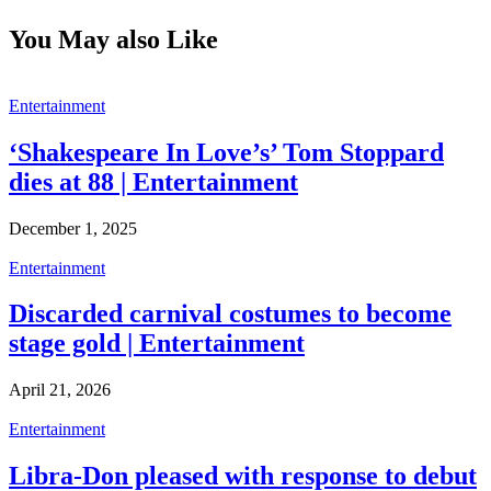
You May also Like
Entertainment
‘Shakespeare In Love’s’ Tom Stoppard
dies at 88 | Entertainment
December 1, 2025
Entertainment
Discarded carnival costumes to become
stage gold | Entertainment
April 21, 2026
Entertainment
Libra-Don pleased with response to debut