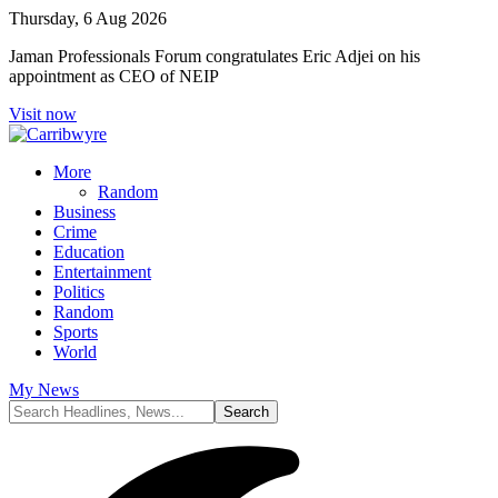
Thursday, 6 Aug 2026
Jaman Professionals Forum congratulates Eric Adjei on his
appointment as CEO of NEIP
Visit now
More
Random
Business
Crime
Education
Entertainment
Politics
Random
Sports
World
My News