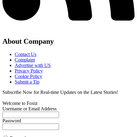
About Company
Contact Us
Complaint
Advertise with US
Privacy Policy
Cookie Policy
Submit a Tip
Subscribe Now for Real-time Updates on the Latest Stories!
Welcome to Foxiz
Username or Email Address
Password