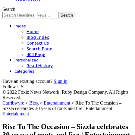
Search
Pages
Home
Blog Index
Contact Us
Search Page
404 Page
Personalized
Read History
Categories
Have an existing account?
Sign In
Follow US
© 2022 Foxiz News Network. Ruby Design Company. All Rights
Reserved.
Carribwyre
>
Blog
>
Entertainment
>
Rise To The Occasion –
Sizzla celebrates 30 years of roots and fire | Entertainment
Entertainment
Rise To The Occasion – Sizzla celebrates
30 years of roots and fire | Entertainment