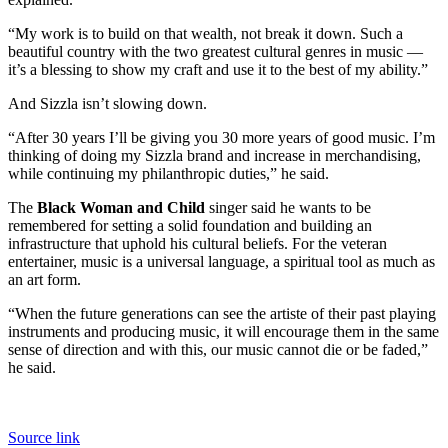
“My work is to build on that wealth, not break it down. Such a
beautiful country with the two greatest cultural genres in music —
it’s a blessing to show my craft and use it to the best of my ability.”
And Sizzla isn’t slowing down.
“After 30 years I’ll be giving you 30 more years of good music. I’m
thinking of doing my Sizzla brand and increase in merchandising,
while continuing my philanthropic duties,” he said.
The
Black Woman and Child
singer said he wants to be
remembered for setting a solid foundation and building an
infrastructure that uphold his cultural beliefs. For the veteran
entertainer, music is a universal language, a spiritual tool as much as
an art form.
“When the future generations can see the artiste of their past playing
instruments and producing music, it will encourage them in the same
sense of direction and with this, our music cannot die or be faded,”
he said.
Source link