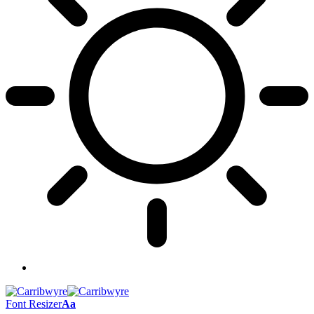
Font Resizer
Aa