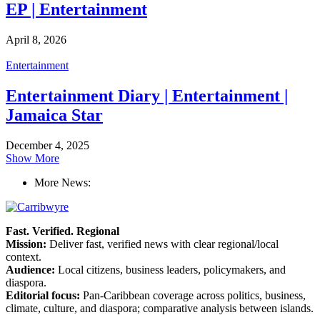
EP | Entertainment
April 8, 2026
Entertainment
Entertainment Diary | Entertainment |
Jamaica Star
December 4, 2025
Show More
More News:
Fast. Verified. Regional
Mission:
Deliver fast, verified news with clear regional/local
context.
Audience:
Local citizens, business leaders, policymakers, and
diaspora.
Editorial focus:
Pan-Caribbean coverage across politics, business,
climate, culture, and diaspora; comparative analysis between islands.