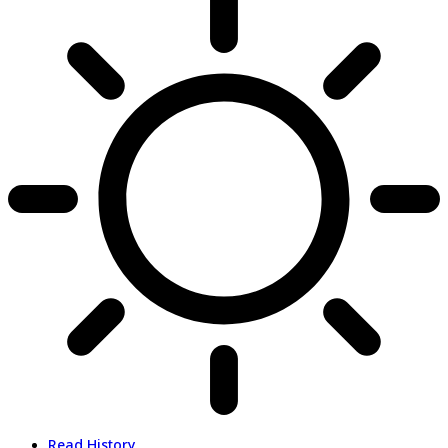
Read History