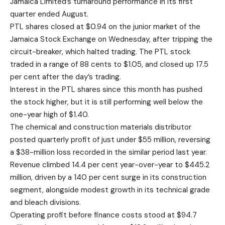
Jamaica Limited’s turnaround performance in its first
quarter ended August.
PTL shares closed at $0.94 on the junior market of the
Jamaica Stock Exchange on Wednesday, after tripping the
circuit-breaker, which halted trading. The PTL stock
traded in a range of 88 cents to $1.05, and closed up 17.5
per cent after the day’s trading.
Interest in the PTL shares since this month has pushed
the stock higher, but it is still performing well below the
one-year high of $1.40.
The chemical and construction materials distributor
posted quarterly profit of just under $55 million, reversing
a $38-million loss recorded in the similar period last year.
Revenue climbed 14.4 per cent year-over-year to $445.2
million, driven by a 140 per cent surge in its construction
segment, alongside modest growth in its technical grade
and bleach divisions.
Operating profit before finance costs stood at $94.7