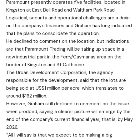
Paramount presently operates five facilities, located in
Kingston at East Bell Road and Waltham Park Road.
Logistical, security and operational challenges are a drain
on the company’s finances and Graham has long indicated
that he plans to consolidate the operation.
He declined to comment on the location, but indications
are that Paramount Trading will be taking up space in a
new industrial park in the Ferry/Caymanas area on the
border of Kingston and St Catherine.
The Urban Development Corporation, the agency
responsible for the development, said that the lots are
being sold at US$1 million per acre, which translates to
around $162 million.
However, Graham still declined to comment on the issue
when prodded, saying a clearer picture will emerge by the
end of the company’s current financial year, that is, by May
2026.
“All I will say is that we expect to be making a big