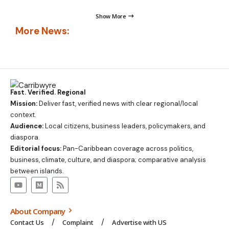
Show More
More News:
Fast. Verified. Regional
Mission:
Deliver fast, verified news with clear regional/local
context.
Audience:
Local citizens, business leaders, policymakers, and
diaspora.
Editorial focus:
Pan-Caribbean coverage across politics,
business, climate, culture, and diaspora; comparative analysis
between islands.
About Company
Contact Us
Complaint
Advertise with US