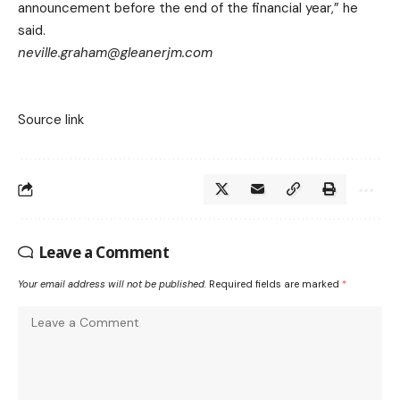
announcement before the end of the financial year,” he
said.
neville.graham@gleanerjm.com
Source link
Leave a Comment
Your email address will not be published.
Required fields are marked
*