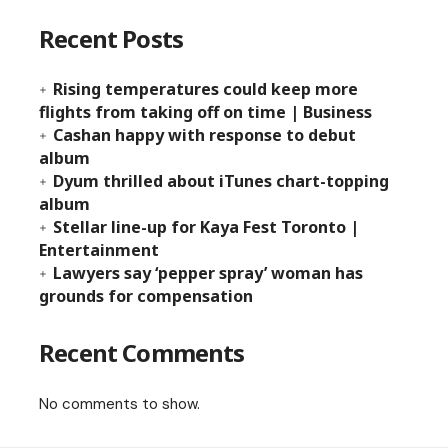
Recent Posts
Rising temperatures could keep more
flights from taking off on time | Business
Cashan happy with response to debut
album
Dyum thrilled about iTunes chart-topping
album
Stellar line-up for Kaya Fest Toronto |
Entertainment
Lawyers say ‘pepper spray’ woman has
grounds for compensation
Recent Comments
No comments to show.