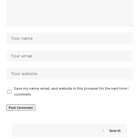
Save my name, email, and website in this browser for the next time I
comment.
Search