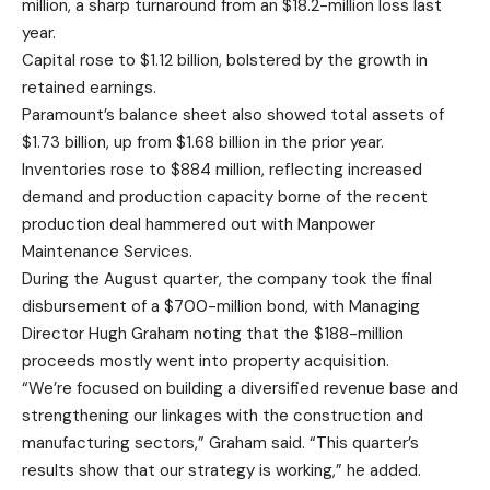
million, a sharp turnaround from an $18.2-million loss last
year.
Capital rose to $1.12 billion, bolstered by the growth in
retained earnings.
Paramount’s balance sheet also showed total assets of
$1.73 billion, up from $1.68 billion in the prior year.
Inventories rose to $884 million, reflecting increased
demand and production capacity borne of the recent
production deal hammered out with Manpower
Maintenance Services.
During the August quarter, the company took the final
disbursement of a $700-million bond, with Managing
Director Hugh Graham noting that the $188-million
proceeds mostly went into property acquisition.
“We’re focused on building a diversified revenue base and
strengthening our linkages with the construction and
manufacturing sectors,” Graham said. “This quarter’s
results show that our strategy is working,” he added.