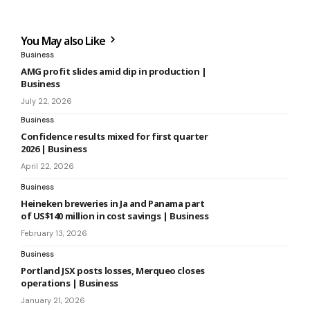
You May also Like
Business
AMG profit slides amid dip in production |
Business
July 22, 2026
Business
Confidence results mixed for first quarter
2026 | Business
April 22, 2026
Business
Heineken breweries in Ja and Panama part
of US$140 million in cost savings | Business
February 13, 2026
Business
Portland JSX posts losses, Merqueo closes
operations | Business
January 21, 2026