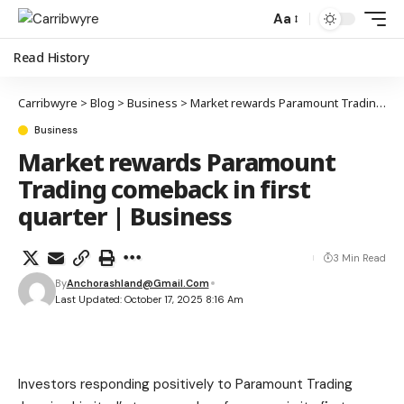
Aa
Read History
Carribwyre
>
Blog
>
Business
>
Market rewards Paramount Trading comeback in first quarter | Business
Business
Market rewards Paramount
Trading comeback in first
quarter | Business
3 Min Read
By
Anchorashland@gmail.com
Last Updated: October 17, 2025 8:16 Am
Investors responding positively to Paramount Trading