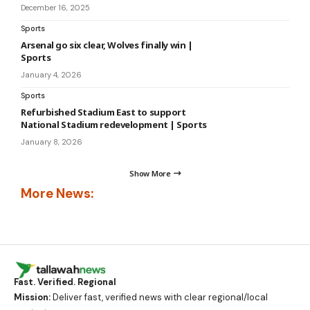
December 16, 2025
Sports
Arsenal go six clear, Wolves finally win |
Sports
January 4, 2026
Sports
Refurbished Stadium East to support
National Stadium redevelopment | Sports
January 8, 2026
Show More
More News:
Fast. Verified. Regional
Mission:
Deliver fast, verified news with clear regional/local