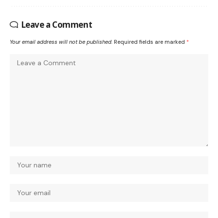
Leave a Comment
Your email address will not be published.
Required fields are marked
*