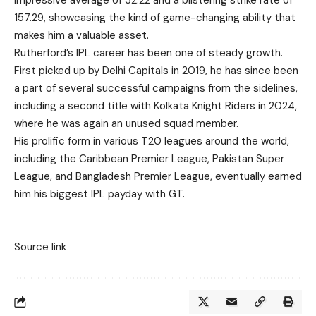
impressive average of 32.22 and a blistering strike rate of
157.29, showcasing the kind of game-changing ability that
makes him a valuable asset.
Rutherford’s IPL career has been one of steady growth.
First picked up by Delhi Capitals in 2019, he has since been
a part of several successful campaigns from the sidelines,
including a second title with Kolkata Knight Riders in 2024,
where he was again an unused squad member.
His prolific form in various T20 leagues around the world,
including the Caribbean Premier League, Pakistan Super
League, and Bangladesh Premier League, eventually earned
him his biggest IPL payday with GT.
Source link