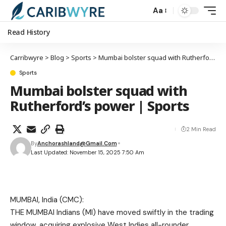
Aa
Read History
Carribwyre
>
Blog
>
Sports
>
Mumbai bolster squad with Rutherford’s power | Sports
Sports
Mumbai bolster squad with
Rutherford’s power | Sports
2 Min Read
By
Anchorashland@gmail.com
Last Updated: November 15, 2025 7:50 Am
MUMBAI, India (CMC):
THE MUMBAI Indians (MI) have moved swiftly in the trading
window, acquiring explosive West Indies all-rounder