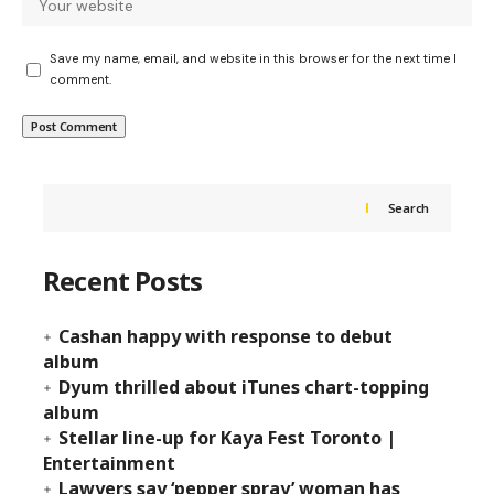
Save my name, email, and website in this browser for the next time I
comment.
Search
Recent Posts
Cashan happy with response to debut
album
Dyum thrilled about iTunes chart-topping
album
Stellar line-up for Kaya Fest Toronto |
Entertainment
Lawyers say ‘pepper spray’ woman has