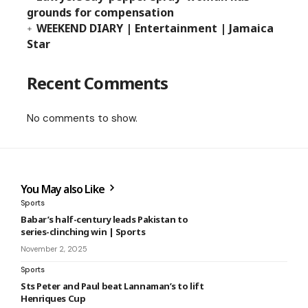
grounds for compensation
WEEKEND DIARY | Entertainment | Jamaica
Star
Recent Comments
No comments to show.
You May also Like
Sports
Babar’s half-century leads Pakistan to
series-clinching win | Sports
November 2, 2025
Sports
Sts Peter and Paul beat Lannaman’s to lift
Henriques Cup