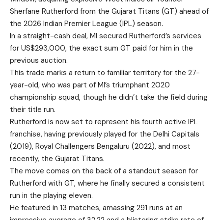
Sherfane Rutherford from the Gujarat Titans (GT) ahead of
the 2026 Indian Premier League (IPL) season.
In a straight-cash deal, MI secured Rutherford’s services
for US$293,000, the exact sum GT paid for him in the
previous auction.
This trade marks a return to familiar territory for the 27-
year-old, who was part of MI’s triumphant 2020
championship squad, though he didn’t take the field during
their title run.
Rutherford is now set to represent his fourth active IPL
franchise, having previously played for the Delhi Capitals
(2019), Royal Challengers Bengaluru (2022), and most
recently, the Gujarat Titans.
The move comes on the back of a standout season for
Rutherford with GT, where he finally secured a consistent
run in the playing eleven.
He featured in 13 matches, amassing 291 runs at an