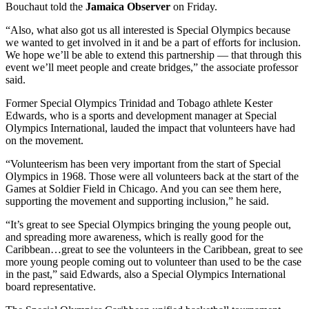
Bouchaut told the
Jamaica Observer
on Friday.
“Also, what also got us all interested is Special Olympics because
we wanted to get involved in it and be a part of efforts for inclusion.
We hope we’ll be able to extend this partnership — that through this
event we’ll meet people and create bridges,” the associate professor
said.
Former Special Olympics Trinidad and Tobago athlete Kester
Edwards, who is a sports and development manager at Special
Olympics International, lauded the impact that volunteers have had
on the movement.
“Volunteerism has been very important from the start of Special
Olympics in 1968. Those were all volunteers back at the start of the
Games at Soldier Field in Chicago. And you can see them here,
supporting the movement and supporting inclusion,” he said.
“It’s great to see Special Olympics bringing the young people out,
and spreading more awareness, which is really good for the
Caribbean…great to see the volunteers in the Caribbean, great to see
more young people coming out to volunteer than used to be the case
in the past,” said Edwards, also a Special Olympics International
board representative.