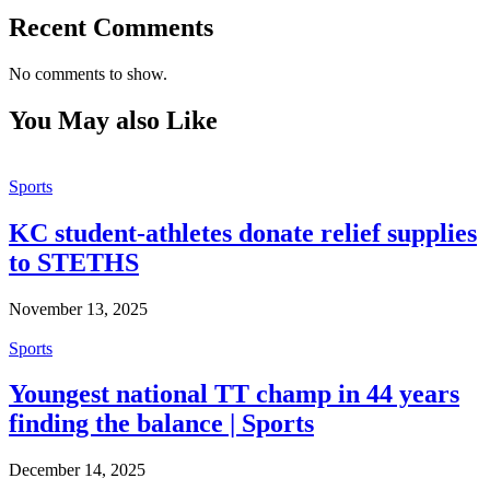
Recent Comments
No comments to show.
You May also Like
Sports
KC student-athletes donate relief supplies
to STETHS
November 13, 2025
Sports
Youngest national TT champ in 44 years
finding the balance | Sports
December 14, 2025