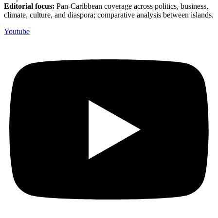
Editorial focus:
Pan-Caribbean coverage across politics, business,
climate, culture, and diaspora; comparative analysis between islands.
Youtube