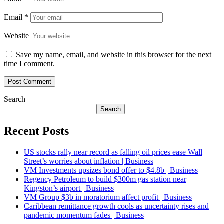
Email
*
Website
Save my name, email, and website in this browser for the next
time I comment.
Search
Search
Recent Posts
US stocks rally near record as falling oil prices ease Wall
Street’s worries about inflation | Business
VM Investments upsizes bond offer to $4.8b | Business
Regency Petroleum to build $300m gas station near
Kingston’s airport | Business
VM Group $3b in moratorium affect profit | Business
Caribbean remittance growth cools as uncertainty rises and
pandemic momentum fades | Business