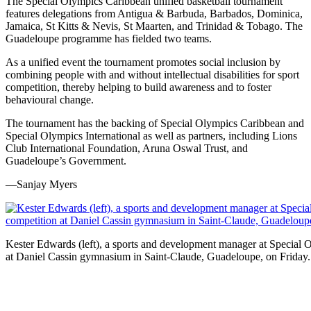
The Special Olympics Caribbean unified basketball tournament
features delegations from Antigua & Barbuda, Barbados, Dominica,
Jamaica, St Kitts & Nevis, St Maarten, and Trinidad & Tobago. The
Guadeloupe programme has fielded two teams.
As a unified event the tournament promotes social inclusion by
combining people with and without intellectual disabilities for sport
competition, thereby helping to build awareness and to foster
behavioural change.
The tournament has the backing of Special Olympics Caribbean and
Special Olympics International as well as partners, including Lions
Club International Foundation, Aruna Oswal Trust, and
Guadeloupe’s Government.
—Sanjay Myers
Kester Edwards (left), a sports and development manager at Special 
at Daniel Cassin gymnasium in Saint-Claude, Guadeloupe, on Friday