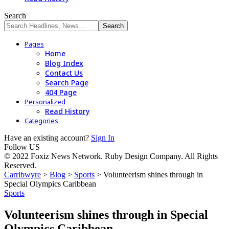
Search
Pages
Home
Blog Index
Contact Us
Search Page
404 Page
Personalized
Read History
Categories
Have an existing account?
Sign In
Follow US
© 2022 Foxiz News Network. Ruby Design Company. All Rights
Reserved.
Carribwyre
>
Blog
>
Sports
>
Volunteerism shines through in
Special Olympics Caribbean
Sports
Volunteerism shines through in Special
Olympics Caribbean