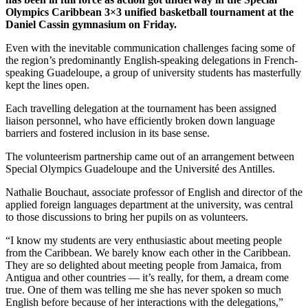
Olympics Caribbean 3×3 unified basketball tournament at the
Daniel Cassin gymnasium on Friday.
Even with the inevitable communication challenges facing some of
the region’s predominantly English-speaking delegations in French-
speaking Guadeloupe, a group of university students has masterfully
kept the lines open.
Each travelling delegation at the tournament has been assigned
liaison personnel, who have efficiently broken down language
barriers and fostered inclusion in its base sense.
The volunteerism partnership came out of an arrangement between
Special Olympics Guadeloupe and the Université des Antilles.
Nathalie Bouchaut, associate professor of English and director of the
applied foreign languages department at the university, was central
to those discussions to bring her pupils on as volunteers.
“I know my students are very enthusiastic about meeting people
from the Caribbean. We barely know each other in the Caribbean.
They are so delighted about meeting people from Jamaica, from
Antigua and other countries — it’s really, for them, a dream come
true. One of them was telling me she has never spoken so much
English before because of her interactions with the delegations,”