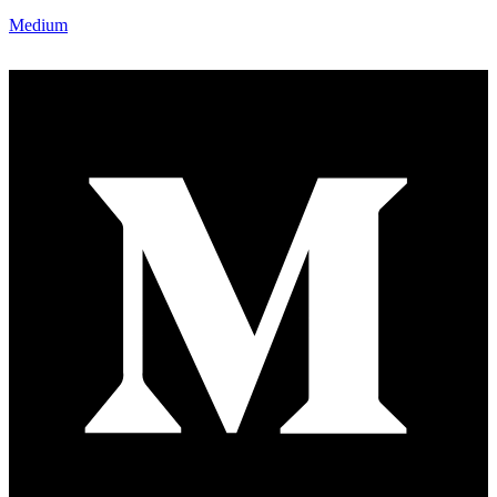
Medium