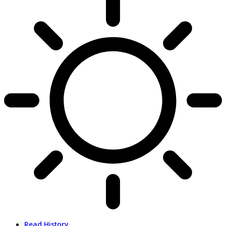
Read History