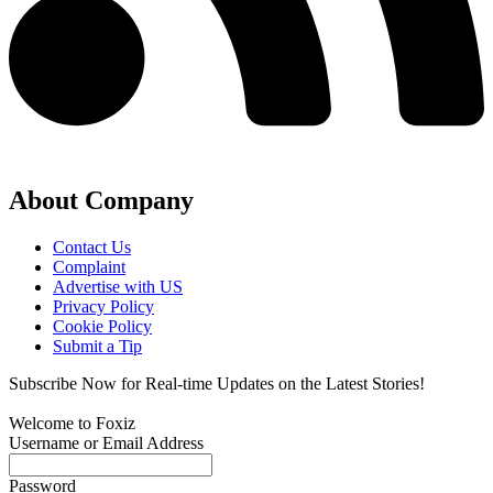
About Company
Contact Us
Complaint
Advertise with US
Privacy Policy
Cookie Policy
Submit a Tip
Subscribe Now for Real-time Updates on the Latest Stories!
Welcome to Foxiz
Username or Email Address
Password