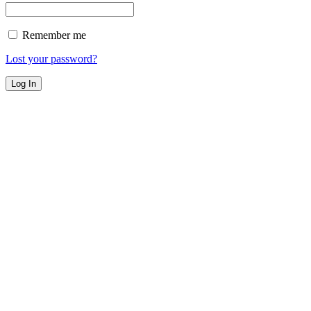
Remember me
Lost your password?