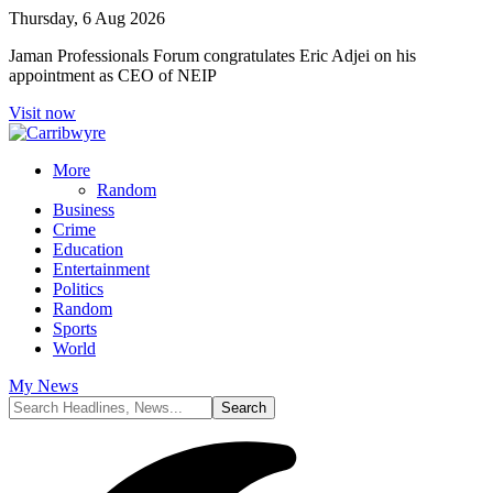
Thursday, 6 Aug 2026
Jaman Professionals Forum congratulates Eric Adjei on his
appointment as CEO of NEIP
Visit now
More
Random
Business
Crime
Education
Entertainment
Politics
Random
Sports
World
My News