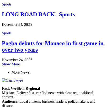
Sports
LONG ROAD BACK | Sports
December 24, 2025
Sports
Pogba debuts for Monaco in first game in
over two years
November 24, 2025
Show More
More News:
Fast. Verified. Regional
Mission:
Deliver fast, verified news with clear regional/local
context.
Audience:
Local citizens, business leaders, policymakers, and
diaspora.