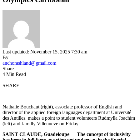
Last updated: November 15, 2025 7:30 am
By
anchorashland@gmail.com
Share
4 Min Read
SHARE
Nathalie Bouchaut (right), associate professor of English and
director of the applied foreign languages department at Université
des Antilles, makes a point to student volunteers Rudmylla Joachim
(left) and Jamilly Villenueve on Friday.
SAINT-CLAUDE, Guadeloupe — The concept of inclusivity
has been in full force as action got underway in the Special