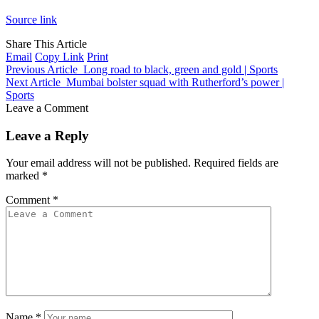
Source link
Share This Article
Email
Copy Link
Print
Previous Article
Long road to black, green and gold | Sports
Next Article
Mumbai bolster squad with Rutherford’s power |
Sports
Leave a Comment
Leave a Reply
Your email address will not be published.
Required fields are
marked
*
Comment
*
Name
*