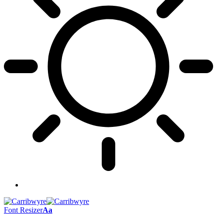
Font Resizer
Aa