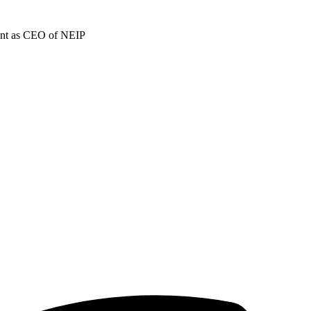
ment as CEO of NEIP