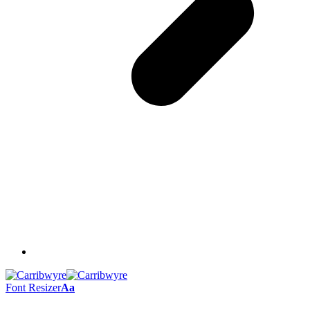
Font Resizer
Aa