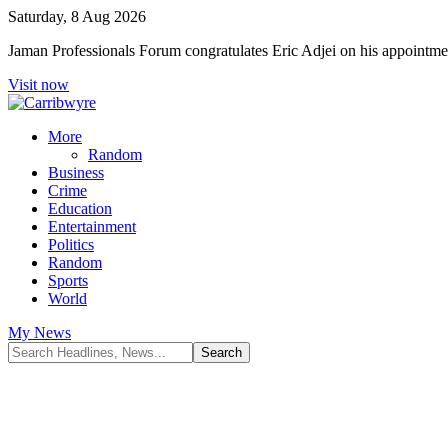
Saturday, 8 Aug 2026
Jaman Professionals Forum congratulates Eric Adjei on his appoint
Visit now
More
Random
Business
Crime
Education
Entertainment
Politics
Random
Sports
World
My News