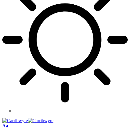
Font
Aa