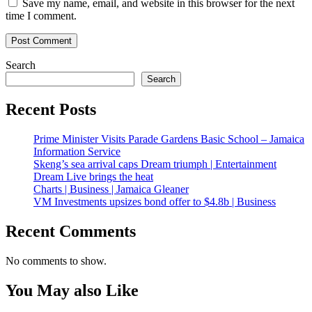
Save my name, email, and website in this browser for the next
time I comment.
Search
Search
Recent Posts
Prime Minister Visits Parade Gardens Basic School – Jamaica
Information Service
Skeng’s sea arrival caps Dream triumph | Entertainment
Dream Live brings the heat
Charts | Business | Jamaica Gleaner
VM Investments upsizes bond offer to $4.8b | Business
Recent Comments
No comments to show.
You May also Like