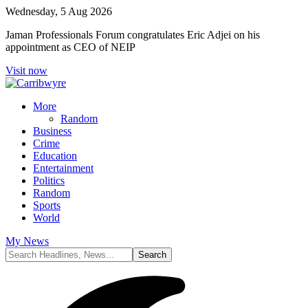
Wednesday, 5 Aug 2026
Jaman Professionals Forum congratulates Eric Adjei on his
appointment as CEO of NEIP
Visit now
More
Random
Business
Crime
Education
Entertainment
Politics
Random
Sports
World
My News