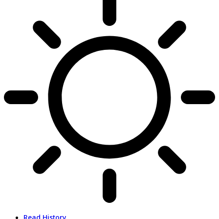
Read History