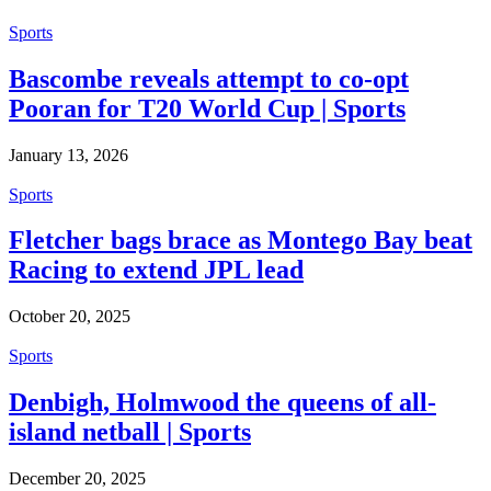
Sports
Bascombe reveals attempt to co-opt
Pooran for T20 World Cup | Sports
January 13, 2026
Sports
Fletcher bags brace as Montego Bay beat
Racing to extend JPL lead
October 20, 2025
Sports
Denbigh, Holmwood the queens of all-
island netball | Sports
December 20, 2025