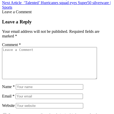
Next Article
‘Talented’ Hurricanes squad eyes Super50 silverware |
Sports
Leave a Comment
Leave a Reply
Your email address will not be published.
Required fields are
marked
*
Comment
*
Name
*
Email
*
Website