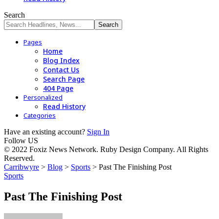
Search
Pages
Home
Blog Index
Contact Us
Search Page
404 Page
Personalized
Read History
Categories
Have an existing account?
Sign In
Follow US
© 2022 Foxiz News Network. Ruby Design Company. All Rights
Reserved.
Carribwyre
>
Blog
>
Sports
>
Past The Finishing Post
Sports
Past The Finishing Post