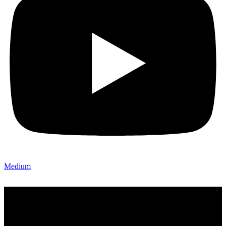
Medium