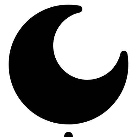
Resizer