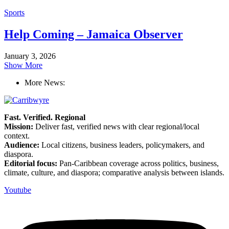
Sports
Help Coming – Jamaica Observer
January 3, 2026
Show More
More News:
Fast. Verified. Regional
Mission:
Deliver fast, verified news with clear regional/local
context.
Audience:
Local citizens, business leaders, policymakers, and
diaspora.
Editorial focus:
Pan-Caribbean coverage across politics, business,
climate, culture, and diaspora; comparative analysis between islands.
Youtube