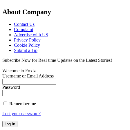
About Company
Contact Us
Complaint
Advertise with US
Privacy Policy
Cookie Policy
Submit a Tip
Subscribe Now for Real-time Updates on the Latest Stories!
Welcome to Foxiz
Username or Email Address
Password
Remember me
Lost your password?