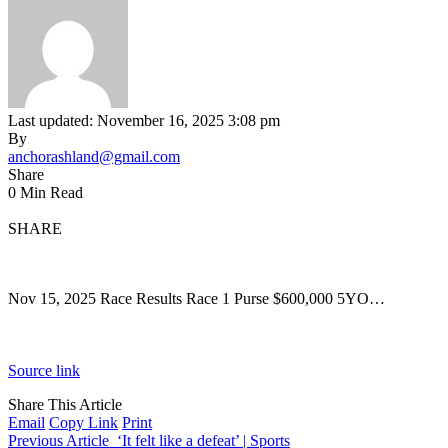
Last updated: November 16, 2025 3:08 pm
By
anchorashland@gmail.com
Share
0 Min Read
SHARE
Nov 15, 2025 Race Results Race 1 Purse $600,000 5YO…
Source link
Share This Article
Email
Copy Link
Print
Previous Article
‘It felt like a defeat’ | Sports