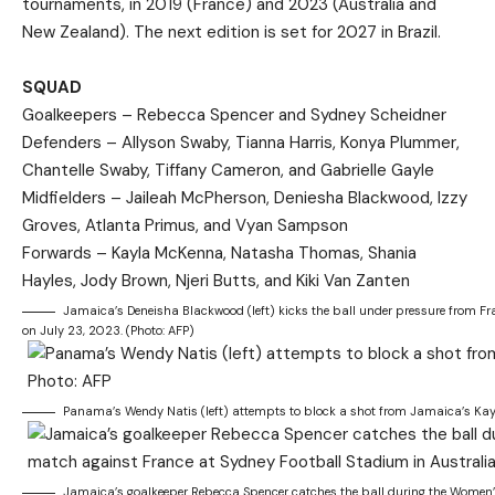
tournaments, in 2019 (France) and 2023 (Australia and
New Zealand). The next edition is set for 2027 in Brazil.
SQUAD
Goalkeepers – Rebecca Spencer and Sydney Scheidner
Defenders – Allyson Swaby, Tianna Harris, Konya Plummer,
Chantelle Swaby, Tiffany Cameron, and Gabrielle Gayle
Midfielders – Jaileah McPherson, Deniesha Blackwood, Izzy
Groves, Atlanta Primus, and Vyan Sampson
Forwards – Kayla McKenna, Natasha Thomas, Shania
Hayles, Jody Brown, Njeri Butts, and Kiki Van Zanten
Jamaica’s Deneisha Blackwood (left) kicks the ball under pressure from F
on July 23, 2023. (Photo: AFP)
Panama’s Wendy Natis (left) attempts to block a shot from Jamaica’s Kay
Jamaica’s goalkeeper Rebecca Spencer catches the ball during the Women