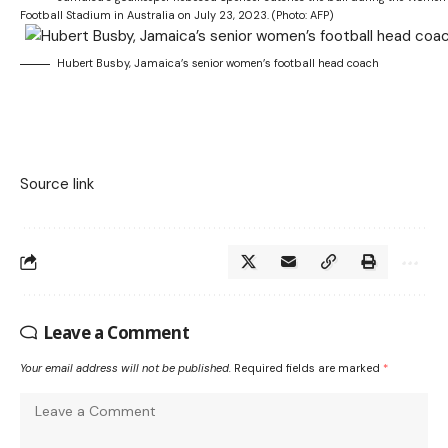
Football Stadium in Australia on July 23, 2023. (Photo: AFP)
Hubert Busby, Jamaica’s senior women’s football head coach
Source link
Leave a Comment
Your email address will not be published.
Required fields are marked
*