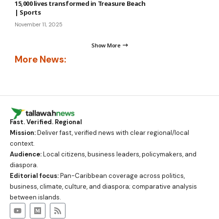
15,000 lives transformed in Treasure Beach
| Sports
November 11, 2025
Show More
More News:
Fast. Verified. Regional
Mission:
Deliver fast, verified news with clear regional/local
context.
Audience:
Local citizens, business leaders, policymakers, and
diaspora.
Editorial focus:
Pan-Caribbean coverage across politics,
business, climate, culture, and diaspora; comparative analysis
between islands.