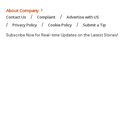
About Company
Contact Us
Complaint
Advertise with US
Privacy Policy
Cookie Policy
Submit a Tip
Subscribe Now for Real-time Updates on the Latest Stories!