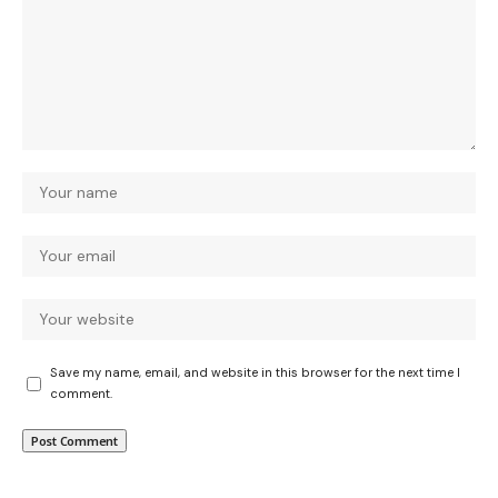
Save my name, email, and website in this browser for the next time I
comment.