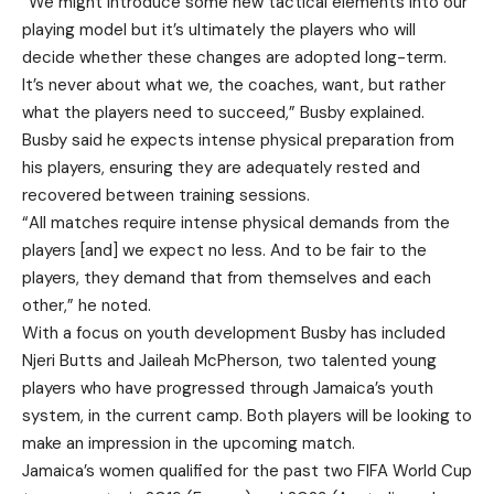
“We might introduce some new tactical elements into our
playing model but it’s ultimately the players who will
decide whether these changes are adopted long-term.
It’s never about what we, the coaches, want, but rather
what the players need to succeed,” Busby explained.
Busby said he expects intense physical preparation from
his players, ensuring they are adequately rested and
recovered between training sessions.
“All matches require intense physical demands from the
players [and] we expect no less. And to be fair to the
players, they demand that from themselves and each
other,” he noted.
With a focus on youth development Busby has included
Njeri Butts and Jaileah McPherson, two talented young
players who have progressed through Jamaica’s youth
system, in the current camp. Both players will be looking to
make an impression in the upcoming match.
Jamaica’s women qualified for the past two FIFA World Cup