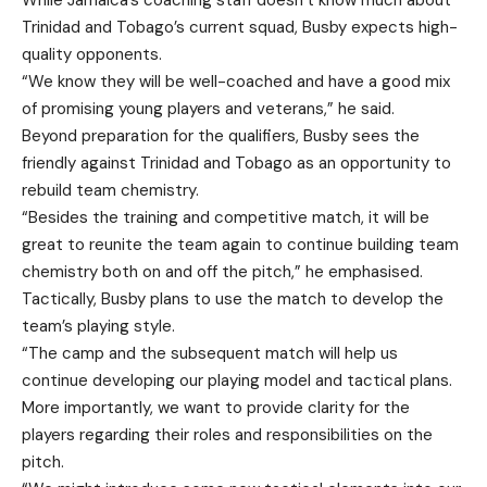
While Jamaica’s coaching staff doesn’t know much about
Trinidad and Tobago’s current squad, Busby expects high-
quality opponents.
“We know they will be well-coached and have a good mix
of promising young players and veterans,” he said.
Beyond preparation for the qualifiers, Busby sees the
friendly against Trinidad and Tobago as an opportunity to
rebuild team chemistry.
“Besides the training and competitive match, it will be
great to reunite the team again to continue building team
chemistry both on and off the pitch,” he emphasised.
Tactically, Busby plans to use the match to develop the
team’s playing style.
“The camp and the subsequent match will help us
continue developing our playing model and tactical plans.
More importantly, we want to provide clarity for the
players regarding their roles and responsibilities on the
pitch.