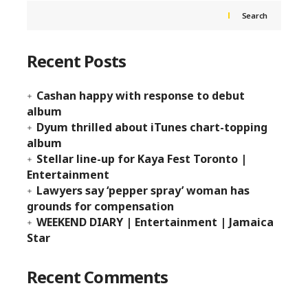
Search
Recent Posts
Cashan happy with response to debut
album
Dyum thrilled about iTunes chart-topping
album
Stellar line-up for Kaya Fest Toronto |
Entertainment
Lawyers say ‘pepper spray’ woman has
grounds for compensation
WEEKEND DIARY | Entertainment | Jamaica
Star
Recent Comments