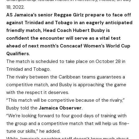
18, 2022.
AS Jamaica’s senior Reggae Girlz prepare to face off
against Trinidad and Tobago in an eagerly anticipated
friendly match, Head Coach Hubert Busby is
confident the encounter will serve as a vital test
ahead of next month’s Concacaf Women’s World Cup
Qualifiers.
The match is scheduled to take place on October 28 in
Trinidad and Tobago.
The rivalry between the Caribbean teams guarantees a
competitive match, and Busby is approaching the game
with the respect it deserves.
“This match will be competitive because of the rivalry,”
Busby told the
Jamaica Observer
.
“We’re looking forward to four good days of training with
the group and a competitive match that will help us fine-
tune our skills,” he added.