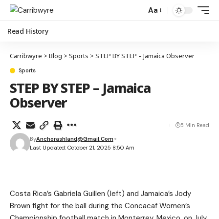
Aa
Read History
Carribwyre
>
Blog
>
Sports
>
STEP BY STEP – Jamaica Observer
Sports
STEP BY STEP – Jamaica
Observer
5 Min Read
By
Anchorashland@gmail.com
Last Updated: October 21, 2025 8:50 Am
Costa Rica’s Gabriela Guillen (left) and Jamaica’s Jody
Brown fight for the ball during the Concacaf Women’s
Championship football match in Monterrey, Mexico, on July