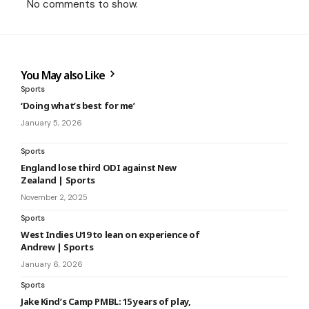
No comments to show.
You May also Like
Sports
‘Doing what’s best for me’
January 5, 2026
Sports
England lose third ODI against New
Zealand | Sports
November 2, 2025
Sports
West Indies U19 to lean on experience of
Andrew | Sports
January 6, 2026
Sports
Jake Kind’s Camp PMBL: 15 years of play,