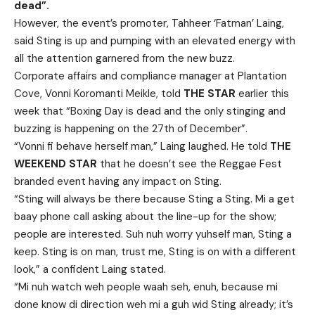
dead”.
However, the event’s promoter, Tahheer ‘Fatman’ Laing,
said Sting is up and pumping with an elevated energy with
all the attention garnered from the new buzz.
Corporate affairs and compliance manager at Plantation
Cove, Vonni Koromanti Meikle, told
THE STAR
earlier this
week that “Boxing Day is dead and the only stinging and
buzzing is happening on the 27th of December”.
“Vonni fi behave herself man,” Laing laughed. He told
THE
WEEKEND STAR
that he doesn’t see the Reggae Fest
branded event having any impact on Sting.
“Sting will always be there because Sting a Sting. Mi a get
baay phone call asking about the line-up for the show;
people are interested. Suh nuh worry yuhself man, Sting a
keep. Sting is on man, trust me, Sting is on with a different
look,” a confident Laing stated.
“Mi nuh watch weh people waah seh, enuh, because mi
done know di direction weh mi a guh wid Sting already; it’s