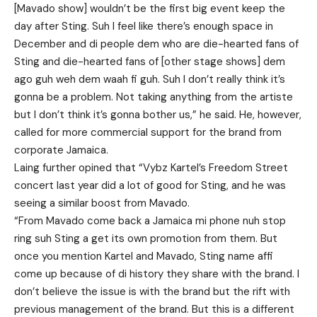
[Mavado show] wouldn’t be the first big event keep the
day after Sting. Suh I feel like there’s enough space in
December and di people dem who are die-hearted fans of
Sting and die-hearted fans of [other stage shows] dem
ago guh weh dem waah fi guh. Suh I don’t really think it’s
gonna be a problem. Not taking anything from the artiste
but I don’t think it’s gonna bother us,” he said. He, however,
called for more commercial support for the brand from
corporate Jamaica.
Laing further opined that “Vybz Kartel’s Freedom Street
concert last year did a lot of good for Sting, and he was
seeing a similar boost from Mavado.
“From Mavado come back a Jamaica mi phone nuh stop
ring suh Sting a get its own promotion from them. But
once you mention Kartel and Mavado, Sting name affi
come up because of di history they share with the brand. I
don’t believe the issue is with the brand but the rift with
previous management of the brand. But this is a different