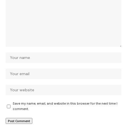
Save my name, email, and website in this browser for the next time I
comment.