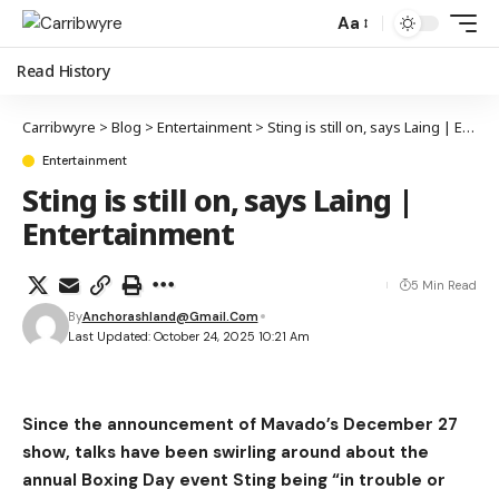
Aa
Read History
Carribwyre
>
Blog
>
Entertainment
>
Sting is still on, says Laing | Entertainment
Entertainment
Sting is still on, says Laing |
Entertainment
5 Min Read
By
Anchorashland@gmail.com
Last Updated: October 24, 2025 10:21 Am
Since the announcement of Mavado’s December 27
show, talks have been swirling around about the
annual Boxing Day event Sting being “in trouble or