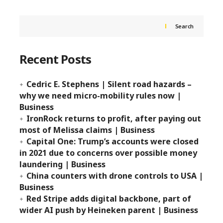
Search
Recent Posts
Cedric E. Stephens | Silent road hazards –
why we need micro-mobility rules now |
Business
IronRock returns to profit, after paying out
most of Melissa claims | Business
Capital One: Trump’s accounts were closed
in 2021 due to concerns over possible money
laundering | Business
China counters with drone controls to USA |
Business
Red Stripe adds digital backbone, part of
wider AI push by Heineken parent | Business