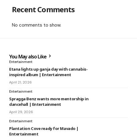
Recent Comments
No comments to show.
You May also Like
Entertainment
Etana lights up ganja day with cannabis-
inspired album | Entertainment
April 21, 2026
Entertainment
Spragga Benz wants more mentorship in
dancehall | Entertainment
April 29, 2026
Entertainment
Plantation Cove ready for Mavado |
Entertainment