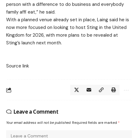
person with a difference to do business and everybody
family affi eat,” he said.
With a planned venue already set in place, Laing said he is
now more focused on looking to host Sting in the United
Kingdom for 2026, with more plans to be revealed at
Sting’s launch next month.
Source link
Leave a Comment
Your email address will not be published.
Required fields are marked
*