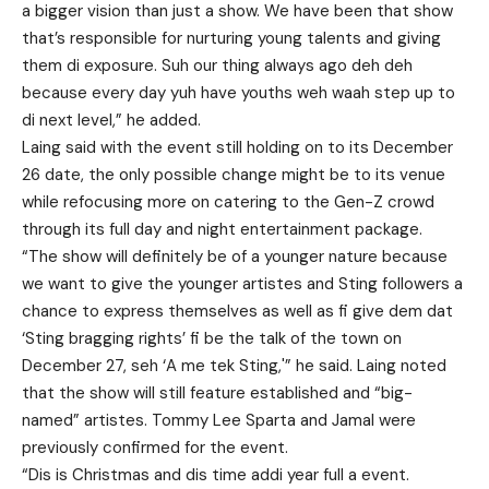
a bigger vision than just a show. We have been that show
that’s responsible for nurturing young talents and giving
them di exposure. Suh our thing always ago deh deh
because every day yuh have youths weh waah step up to
di next level,” he added.
Laing said with the event still holding on to its December
26 date, the only possible change might be to its venue
while refocusing more on catering to the Gen-Z crowd
through its full day and night entertainment package.
“The show will definitely be of a younger nature because
we want to give the younger artistes and Sting followers a
chance to express themselves as well as fi give dem dat
‘Sting bragging rights’ fi be the talk of the town on
December 27, seh ‘A me tek Sting,'” he said. Laing noted
that the show will still feature established and “big-
named” artistes. Tommy Lee Sparta and Jamal were
previously confirmed for the event.
“Dis is Christmas and dis time addi year full a event.