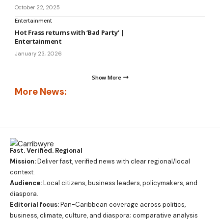
October 22, 2025
Entertainment
Hot Frass returns with ‘Bad Party’ |
Entertainment
January 23, 2026
Show More
More News:
Fast. Verified. Regional
Mission:
Deliver fast, verified news with clear regional/local
context.
Audience:
Local citizens, business leaders, policymakers, and
diaspora.
Editorial focus:
Pan-Caribbean coverage across politics,
business, climate, culture, and diaspora; comparative analysis