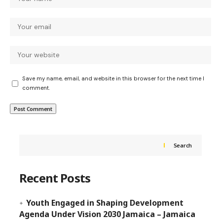
Save my name, email, and website in this browser for the next time I
comment.
Search
Recent Posts
Youth Engaged in Shaping Development
Agenda Under Vision 2030 Jamaica – Jamaica