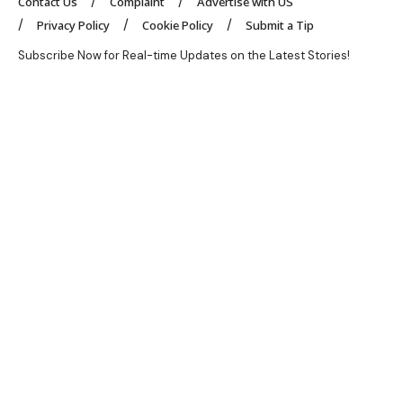
Contact Us
Complaint
Advertise with US
Privacy Policy
Cookie Policy
Submit a Tip
Subscribe Now for Real-time Updates on the Latest Stories!