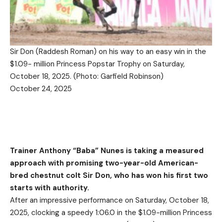
Sir Don (Raddesh Roman) on his way to an easy win in the
$1.09- million Princess Popstar Trophy on Saturday,
October 18, 2025. (Photo: Garfield Robinson)
October 24, 2025
Trainer
Anthony “Baba” Nunes is taking a measured
approach with promising two-year-old American-
bred chestnut colt
Sir Don
, who has won his first two
starts with authority.
After an impressive performance on Saturday, October 18,
2025, clocking a speedy 1:06.0 in the $1.09-million Princess