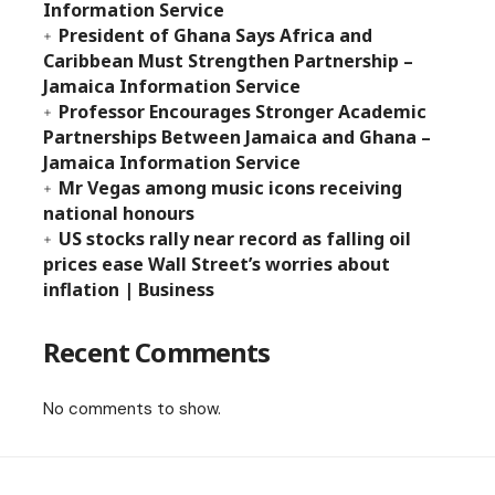
Information Service
President of Ghana Says Africa and
Caribbean Must Strengthen Partnership –
Jamaica Information Service
Professor Encourages Stronger Academic
Partnerships Between Jamaica and Ghana –
Jamaica Information Service
Mr Vegas among music icons receiving
national honours
US stocks rally near record as falling oil
prices ease Wall Street’s worries about
inflation | Business
Recent Comments
No comments to show.