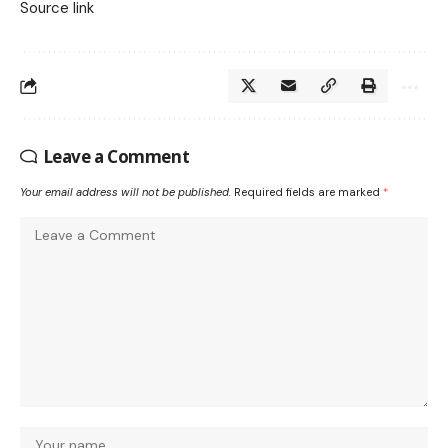
Source link
Leave a Comment
Your email address will not be published.
Required fields are marked
*