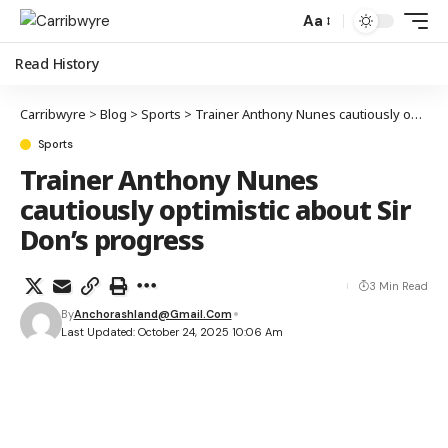
Aa
Read History
Carribwyre
>
Blog
>
Sports
>
Trainer Anthony Nunes cautiously optimistic about Sir Don’s progress
Sports
Trainer Anthony Nunes
cautiously optimistic about Sir
Don’s progress
3 Min Read
By
Anchorashland@gmail.com
Last Updated: October 24, 2025 10:06 Am