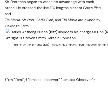
Sir Don
then began to widen his advantage with each
stride. He crossed the line 11½ lengths clear of
God’s Plan
and
Tia Maria
.
Sir Don
,
God’s Plan
, and
Tia Maria
are owned by
Oakridge Farm.
Trainer Anthong Nunes (left) inspects his charge Sir Don (Raddesh Roman) in
{“xml”:”xml”}
{“jamaica-observer”:”Jamaica Observer”}