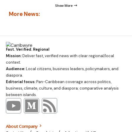
Show More
More News:
Fast. Verified. Regional
Mission:
Deliver fast, verified news with clear regional/local
context.
Audience:
Local citizens, business leaders, policymakers, and
diaspora.
Editorial focus:
Pan-Caribbean coverage across politics,
business, climate, culture, and diaspora; comparative analysis
between islands.
About Company