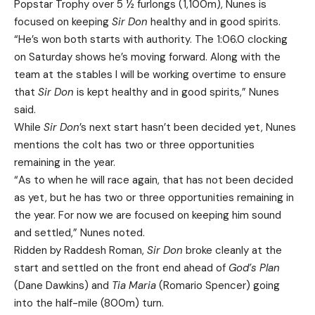
Popstar Trophy over 5 ½ furlongs (1,100m), Nunes is
focused on keeping
Sir Don
healthy and in good spirits.
“He’s won both starts with authority. The 1:06.0 clocking
on Saturday shows he’s moving forward. Along with the
team at the stables I will be working overtime to ensure
that
Sir Don
is kept healthy and in good spirits,” Nunes
said.
While
Sir Don
’s next start hasn’t been decided yet, Nunes
mentions the colt has two or three opportunities
remaining in the year.
“As to when he will race again, that has not been decided
as yet, but he has two or three opportunities remaining in
the year. For now we are focused on keeping him sound
and settled,” Nunes noted.
Ridden by Raddesh Roman,
Sir Don
broke cleanly at the
start and settled on the front end ahead of
God’s Plan
(Dane Dawkins) and
Tia Maria
(Romario Spencer) going
into the half-mile (800m) turn.