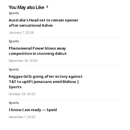
You May also Like
Sports
Australia’s Head set to remain opener
after sensational Ashes
January 7, 2026
Sports
Phenomenal Power blows away
competition in stunning debut
December 19, 2025
Sports
Reggae Girlz going after victory against
T&T to uplift Jamaicans amid Melissa |
Sports
October 28, 2025
Sports
I know I am ready — Speid
December 1, 2025